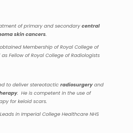
reatment of primary and secondary
central
oma skin cancers
.
d obtained Membership of Royal College of
as Fellow of Royal College of Radiologists
d to deliver stereotactic
radiosurgery
and
Therapy
. He is competent in the use of
py for keloid scars.
g Leads in Imperial College Healthcare NHS