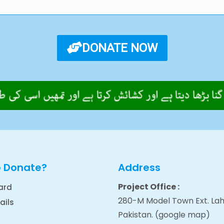
DONATE NOW
o Donate?
Address
Project Office :
ard
280-M Model Town Ext. Lah
ails
Pakistan.
(google map
)