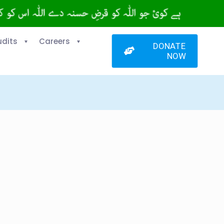
udits
Careers
DONATE
NOW