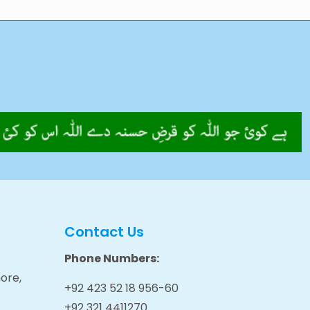
Contact Us
Phone Numbers:
ore,
+92 423 52 18 956-60
+92 321 4411270