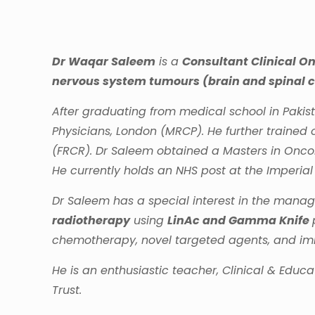
Dr Waqar Saleem
is a
Consultant Clinical On
nervous system tumours (brain and spinal 
After graduating from medical school in Pakis
Physicians, London (MRCP). He further trained 
(FRCR). Dr Saleem obtained a Masters in Oncol
He currently holds an NHS post at the Imperial
Dr Saleem has a special interest in the manag
radiotherapy
using
LinAc and Gamma Knife
chemotherapy, novel targeted agents, and immu
He is an enthusiastic teacher, Clinical & Educ
Trust.