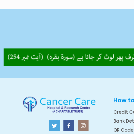
How t
Credit C
Bank Det
QR Code