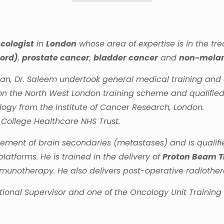
cologist
in
London
whose area of expertise is in the t
cord)
,
prostate cancer
,
bladder cancer
and
non-melan
tan, Dr. Saleem undertook general medical training an
on the North West London training scheme and qualified 
ogy from the Institute of Cancer Research, London.
 College Healthcare NHS Trust.
ement of brain secondaries (metastases) and is qualifie
platforms. He is trained in the delivery of
Proton Beam 
notherapy. He also delivers post-operative radiothera
ational Supervisor and one of the Oncology Unit Trainin