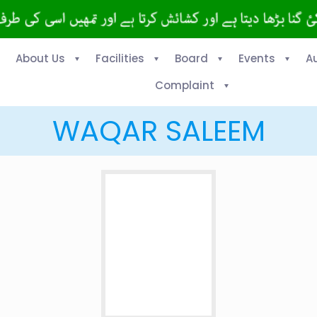
About Us
Facilities
Board
Events
A
Complaint
WAQAR SALEEM