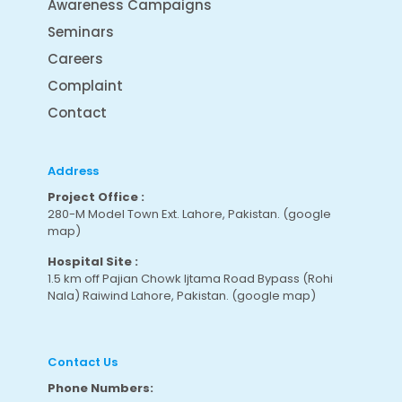
Awareness Campaigns
Seminars
Careers
Complaint
Contact
Address
Project Office :
280-M Model Town Ext. Lahore, Pakistan.
(google
map
)
Hospital Site :
1.5 km off Pajian Chowk Ijtama Road Bypass (Rohi
Nala) Raiwind Lahore, Pakistan.
(google map
)
Contact Us
Phone Numbers: