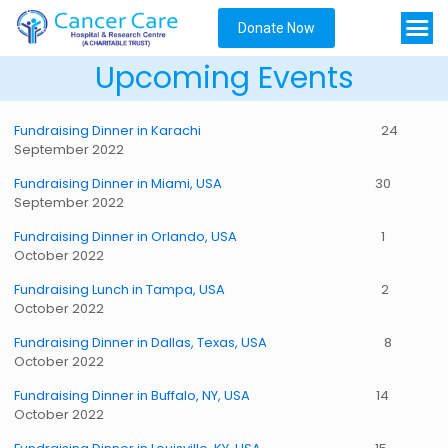
Donate Now
Upcoming Events
Fundraising Dinner in Karachi
24
September 2022
Fundraising Dinner in Miami, USA
30
September 2022
Fundraising Dinner in Orlando, USA
1
October 2022
Fundraising Lunch in Tampa, USA
2
October 2022
Fundraising Dinner in Dallas, Texas, USA
8
October 2022
Fundraising Dinner in Buffalo, NY, USA
14
October 2022