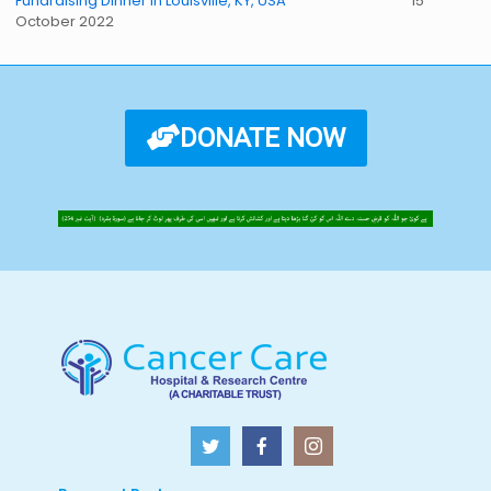
Fundraising Dinner in Louisville, KY, USA
15
October 2022
DONATE NOW