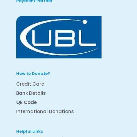
Payment Partner
How to Donate?
Credit Card
Bank Details
QR Code
International Donations
Helpful Links