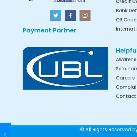
Credit C
Bank Det
QR Code
Internat
Payment Partner
Helpful
Awarene
Seminar
Careers
Complai
Contact
© All Rights Reserved 