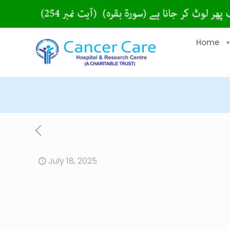
Home
July 18, 2025