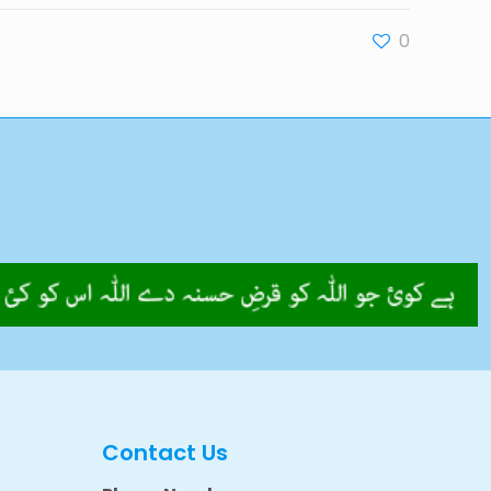
0
Contact Us