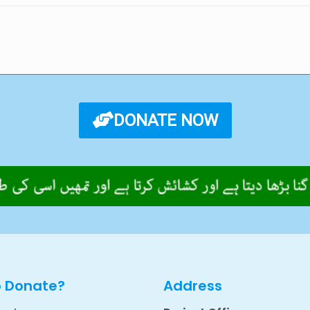
DONATE NOW
o Donate?
Address