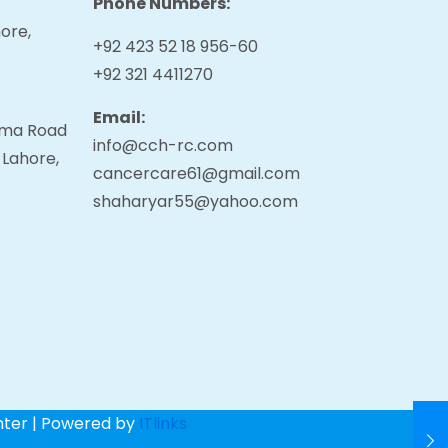
Phone Numbers:
ore,
+92 423 52 18 956-60
+92 321 4411270
Email:
tama Road
info@cch-rc.com
 Lahore,
cancercare61@gmail.com
shaharyar55@yahoo.com
nter | Powered by
ITlinks