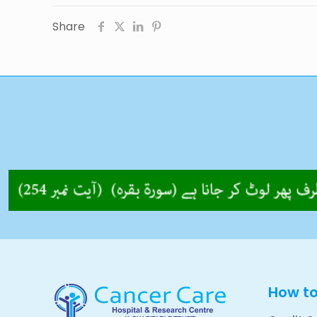
Share
How t