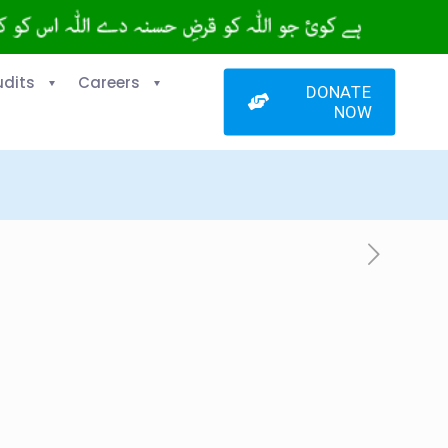
udits
Careers
DONATE
NOW