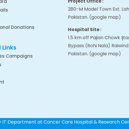
Project Office :
ard
280-M Model Town Ext. Lah
ails
Pakistan.
(google map
)
ional Donations
Hospital Site :
1.5 km off Pajian Chowk Ij
Bypass (Rohi Nala) Raiwind
 Links
Pakistan.
(google map
)
ss Campaigns
s
nt
by IT Department at Cancer Care Hospital & Research Ce