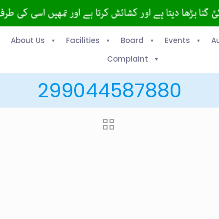
About Us
Facilities
Board
Events
A
Complaint
299044587880