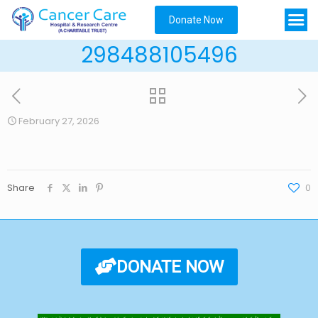
Donate Now
298488105496
February 27, 2026
Share
0
DONATE NOW