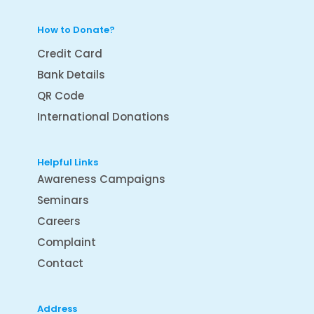
How to Donate?
Credit Card
Bank Details
QR Code
International Donations
Helpful Links
Awareness Campaigns
Seminars
Careers
Complaint
Contact
Address