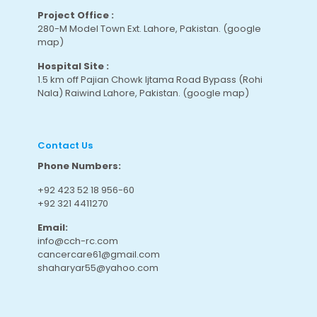
Project Office :
280-M Model Town Ext. Lahore, Pakistan.
(google
map
)
Hospital Site :
1.5 km off Pajian Chowk Ijtama Road Bypass (Rohi
Nala) Raiwind Lahore, Pakistan.
(google map
)
Contact Us
Phone Numbers:
+92 423 52 18 956-60
+92 321 4411270
Email:
info@cch-rc.com
cancercare61@gmail.com
shaharyar55@yahoo.com