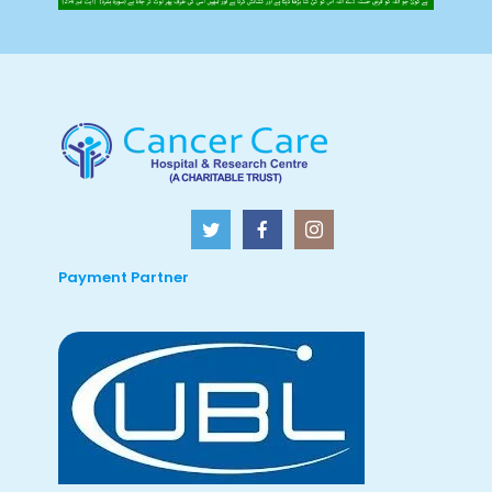
Payment Partner