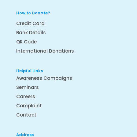
How to Donate?
Credit Card
Bank Details
QR Code
International Donations
Helpful Links
Awareness Campaigns
Seminars
Careers
Complaint
Contact
Address