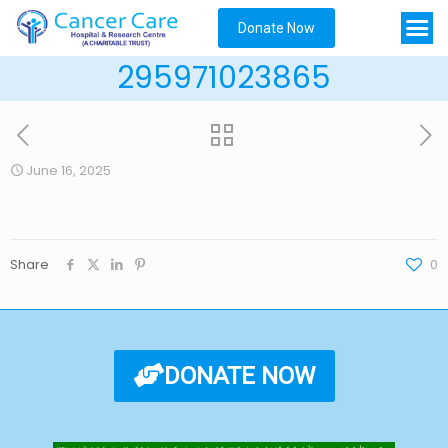
Donate Now
295971023865
June 16, 2025
Share
0
DONATE NOW