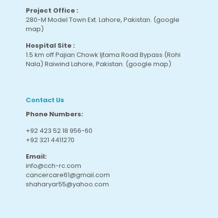
Project Office :
280-M Model Town Ext. Lahore, Pakistan.
(google
map
)
Hospital Site :
1.5 km off Pajian Chowk Ijtama Road Bypass (Rohi
Nala) Raiwind Lahore, Pakistan.
(google map
)
Contact Us
Phone Numbers:
+92 423 52 18 956-60
+92 321 4411270
Email:
info@cch-rc.com
cancercare61@gmail.com
shaharyar55@yahoo.com