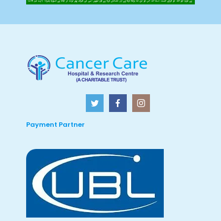
Payment Partner