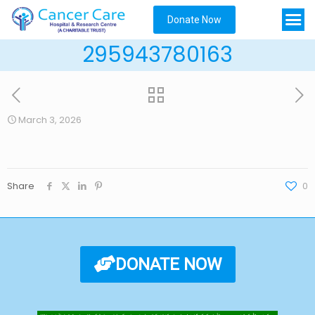
Donate Now
295943780163
March 3, 2026
Share
0
DONATE NOW