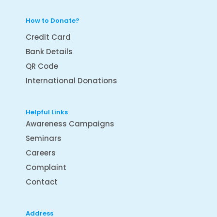
How to Donate?
Credit Card
Bank Details
QR Code
International Donations
Helpful Links
Awareness Campaigns
Seminars
Careers
Complaint
Contact
Address