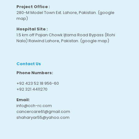
Project Office :
280-M Model Town Ext. Lahore, Pakistan.
(google
map
)
Hospital Site :
1.5 km off Pajian Chowk Ijtama Road Bypass (Rohi
Nala) Raiwind Lahore, Pakistan.
(google map
)
Contact Us
Phone Numbers:
+92 423 52 18 956-60
+92 321 4411270
Email:
info@cch-rc.com
cancercare61@gmail.com
shaharyar55@yahoo.com