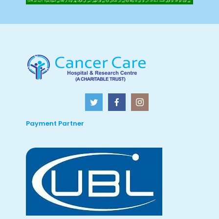
Payment Partner