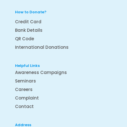
How to Donate?
Credit Card
Bank Details
QR Code
International Donations
Helpful Links
Awareness Campaigns
Seminars
Careers
Complaint
Contact
Address