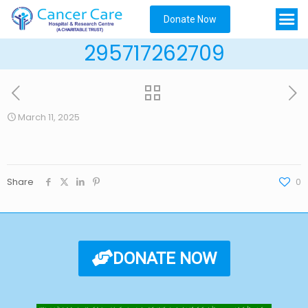
Donate Now
295717262709
March 11, 2025
Share
0
DONATE NOW