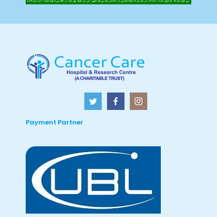
Payment Partner