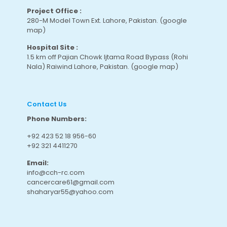
Project Office :
280-M Model Town Ext. Lahore, Pakistan.
(google
map
)
Hospital Site :
1.5 km off Pajian Chowk Ijtama Road Bypass (Rohi
Nala) Raiwind Lahore, Pakistan.
(google map
)
Contact Us
Phone Numbers:
+92 423 52 18 956-60
+92 321 4411270
Email:
info@cch-rc.com
cancercare61@gmail.com
shaharyar55@yahoo.com