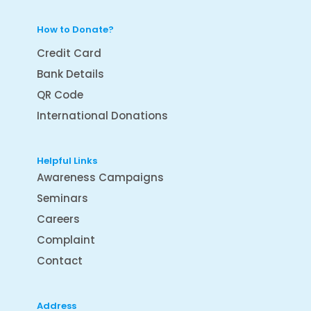
How to Donate?
Credit Card
Bank Details
QR Code
International Donations
Helpful Links
Awareness Campaigns
Seminars
Careers
Complaint
Contact
Address