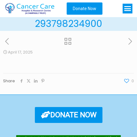
Donate Now
293798234900
April 17, 2025
Share
0
DONATE NOW