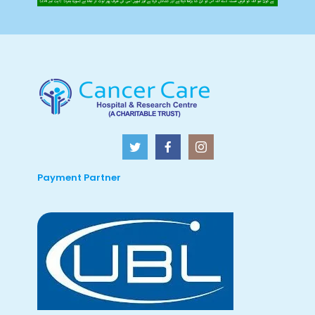
Payment Partner