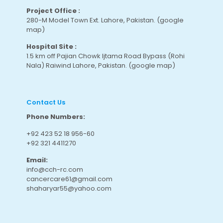
Project Office :
280-M Model Town Ext. Lahore, Pakistan.
(google
map
)
Hospital Site :
1.5 km off Pajian Chowk Ijtama Road Bypass (Rohi
Nala) Raiwind Lahore, Pakistan.
(google map
)
Contact Us
Phone Numbers:
+92 423 52 18 956-60
+92 321 4411270
Email:
info@cch-rc.com
cancercare61@gmail.com
shaharyar55@yahoo.com