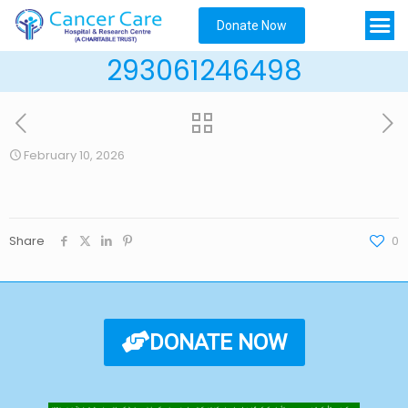
Donate Now
293061246498
February 10, 2026
Share
0
DONATE NOW