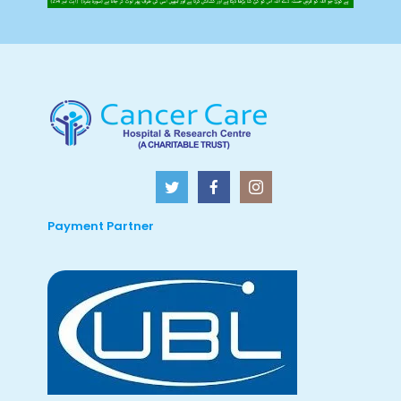
Payment Partner