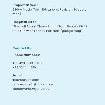
Project Office :
280-M Model Town Ext. Lahore, Pakistan.
(google
map
)
Hospital Site :
1.5 km off Pajian Chowk Ijtama Road Bypass (Rohi
Nala) Raiwind Lahore, Pakistan.
(google map
)
Contact Us
Phone Numbers:
+92 423 52 18 956-60
+92 321 4411270
Email:
info@cch-rc.com
cancercare61@gmail.com
shaharyar55@yahoo.com