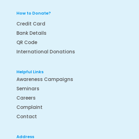
How to Donate?
Credit Card
Bank Details
QR Code
International Donations
Helpful Links
Awareness Campaigns
Seminars
Careers
Complaint
Contact
Address