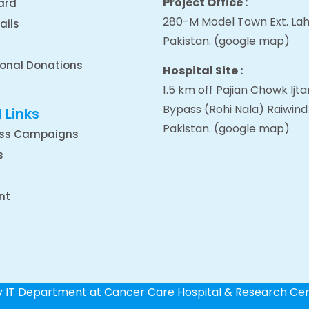
Project Office :
ard
280-M Model Town Ext. Lah
ails
Pakistan.
(google map
)
ional Donations
Hospital Site :
1.5 km off Pajian Chowk Ij
Bypass (Rohi Nala) Raiwind
 Links
Pakistan.
(google map
)
ss Campaigns
s
nt
by IT Department at Cancer Care Hospital & Research Ce