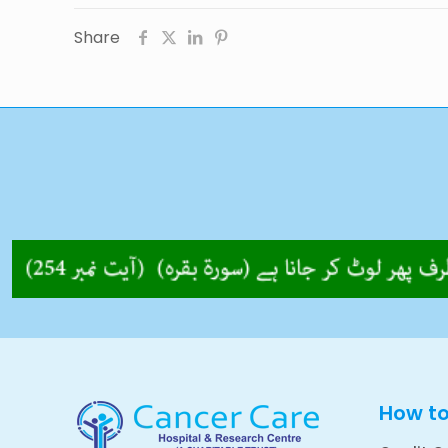
Share
How t