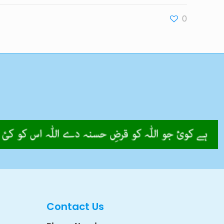
0
Contact Us