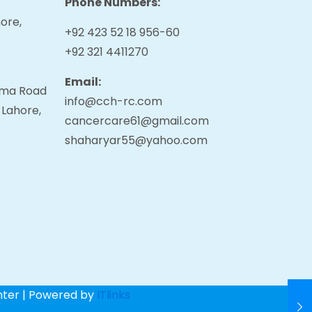
Phone Numbers:
ore,
+92 423 52 18 956-60
+92 321 4411270
Email:
tama Road
info@cch-rc.com
 Lahore,
cancercare61@gmail.com
shaharyar55@yahoo.com
nter | Powered by
ITlinks