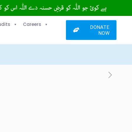
udits
Careers
DONATE
NOW