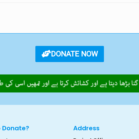
DONATE NOW
o Donate?
Address