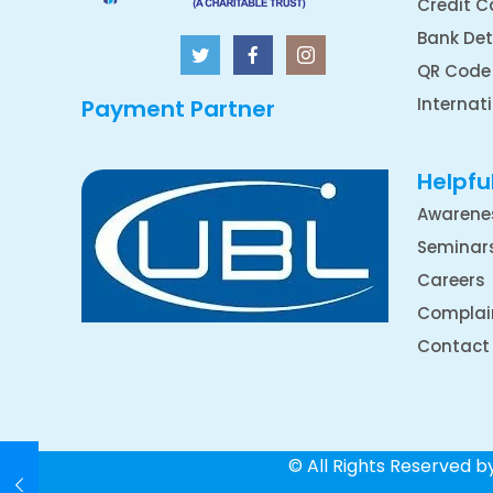
Credit C
Bank Det
QR Code
Internat
Payment Partner
Helpful
Awarene
Seminar
Careers
Complai
Contact
© All Rights Reserved 