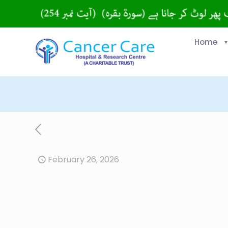
Home
February 26, 2026