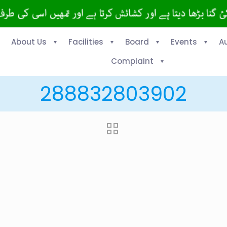
About Us
Facilities
Board
Events
A
Complaint
288832803902