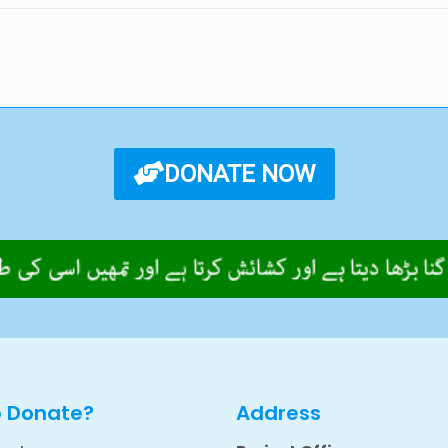
DONATE NOW
o Donate?
Address