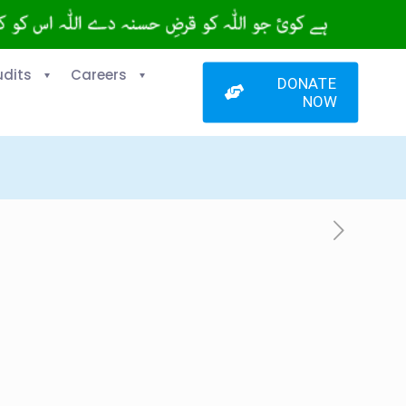
udits
Careers
DONATE
NOW