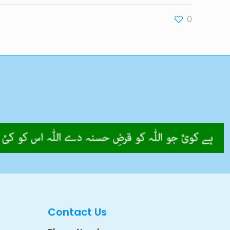
0
Contact Us