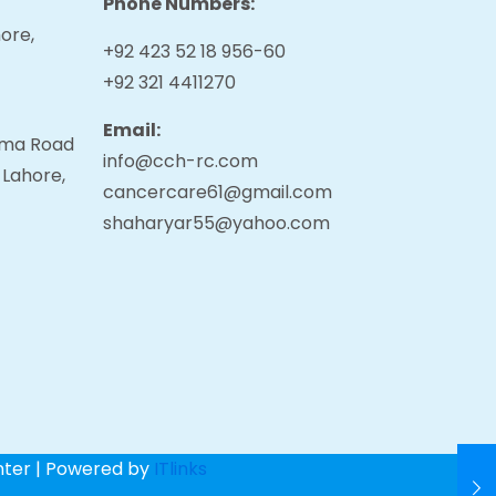
Phone Numbers:
ore,
+92 423 52 18 956-60
+92 321 4411270
Email:
tama Road
info@cch-rc.com
 Lahore,
cancercare61@gmail.com
shaharyar55@yahoo.com
nter | Powered by
ITlinks