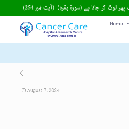
Home
August 7, 2024