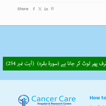
Share
How t