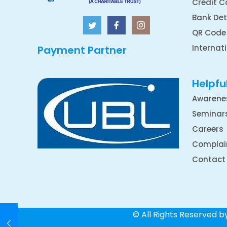
Credit C
Bank Det
QR Code
Internat
Payment Partner
Helpful
Awarene
Seminar
Careers
Complai
Contact
© All Rights Reserved 