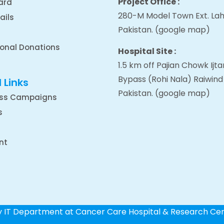
Project Office :
ard
280-M Model Town Ext. Lah
ails
Pakistan.
(google map
)
ional Donations
Hospital Site :
1.5 km off Pajian Chowk Ij
Bypass (Rohi Nala) Raiwind
 Links
Pakistan.
(google map
)
ss Campaigns
s
nt
by IT Department at Cancer Care Hospital & Research Ce