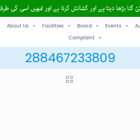
About Us
Facilities
Board
Events
A
Complaint
288467233809