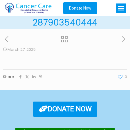
Donate Now
287903540444
March 27, 2025
Share
0
DONATE NOW