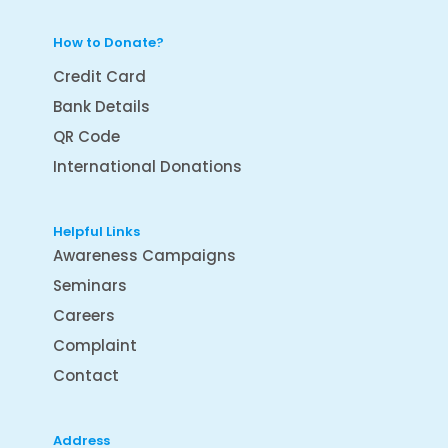
How to Donate?
Credit Card
Bank Details
QR Code
International Donations
Helpful Links
Awareness Campaigns
Seminars
Careers
Complaint
Contact
Address