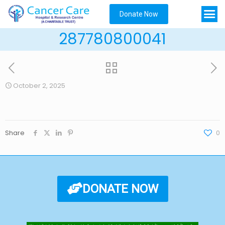
Donate Now
287780800041
October 2, 2025
Share
0
DONATE NOW