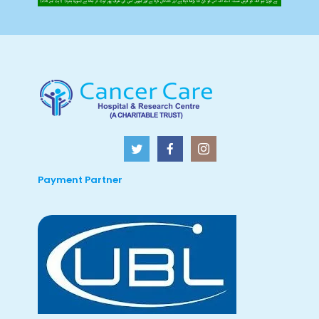
Payment Partner