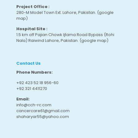
Project Office :
280-M Model Town Ext. Lahore, Pakistan.
(google
map
)
Hospital Site :
1.5 km off Pajian Chowk Ijtama Road Bypass (Rohi
Nala) Raiwind Lahore, Pakistan.
(google map
)
Contact Us
Phone Numbers:
+92 423 52 18 956-60
+92 321 4411270
Email:
info@cch-rc.com
cancercare61@gmail.com
shaharyar55@yahoo.com