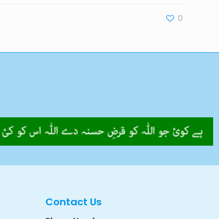
0
Contact Us