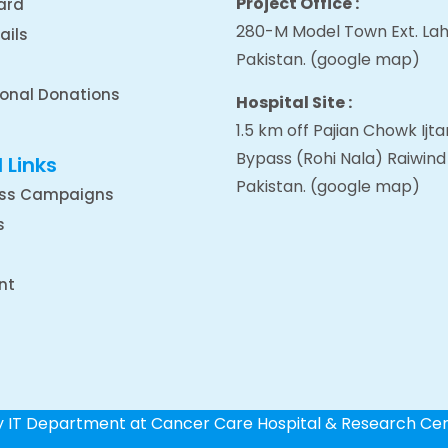
Project Office :
ard
280-M Model Town Ext. Lah
ails
Pakistan.
(google map
)
ional Donations
Hospital Site :
1.5 km off Pajian Chowk Ij
Bypass (Rohi Nala) Raiwind
 Links
Pakistan.
(google map
)
ss Campaigns
s
nt
by IT Department at Cancer Care Hospital & Research Ce