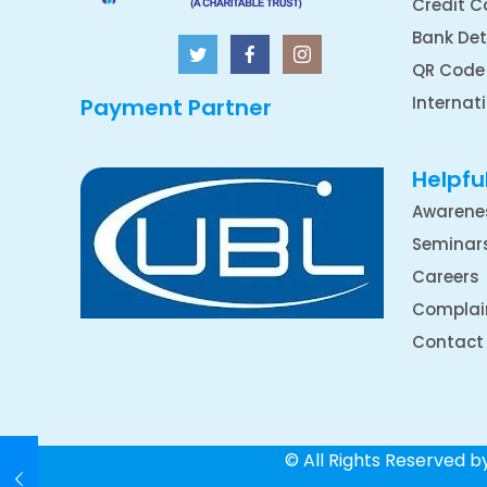
Credit C
Bank Det
QR Code
Internat
Payment Partner
Helpful
Awarene
Seminar
Careers
Complai
Contact
© All Rights Reserved 