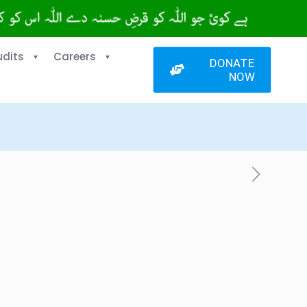
udits
Careers
DONATE
NOW