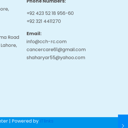
Phone Numbers:
ore,
+92 423 52 18 956-60
+92 321 4411270
Email:
tama Road
info@cch-rc.com
 Lahore,
cancercare61@gmail.com
shaharyar55@yahoo.com
nter | Powered by
ITlinks