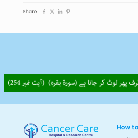
Share
How t