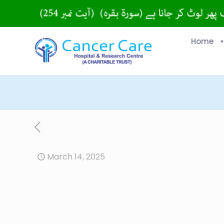
Home
March 14, 2025