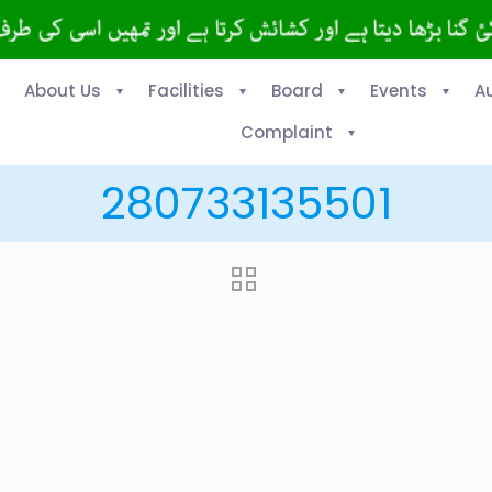
About Us
Facilities
Board
Events
A
Complaint
280733135501