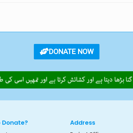
DONATE NOW
o Donate?
Address