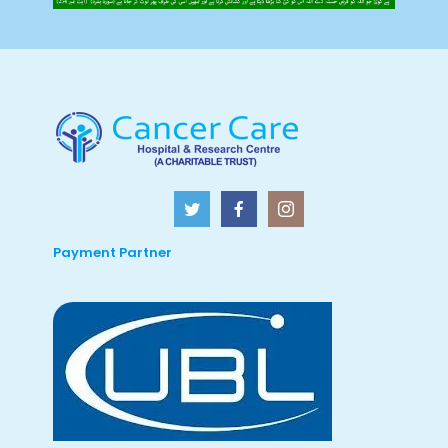
Payment Partner