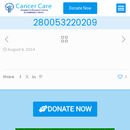
Donate Now
280053220209
August 9, 2024
Share
0
DONATE NOW