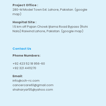
Project Office :
280-M Model Town Ext. Lahore, Pakistan.
(google
map
)
Hospital Site :
1.5 km off Pajian Chowk Ijtama Road Bypass (Rohi
Nala) Raiwind Lahore, Pakistan.
(google map
)
Contact Us
Phone Numbers:
+92 423 52 18 956-60
+92 321 4411270
Email:
info@cch-rc.com
cancercare61@gmail.com
shaharyar55@yahoo.com