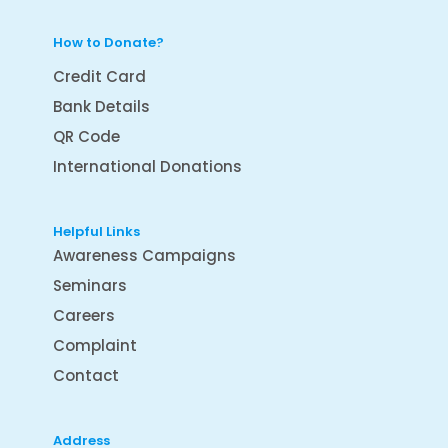
How to Donate?
Credit Card
Bank Details
QR Code
International Donations
Helpful Links
Awareness Campaigns
Seminars
Careers
Complaint
Contact
Address