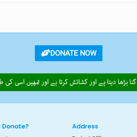
DONATE NOW
o Donate?
Address