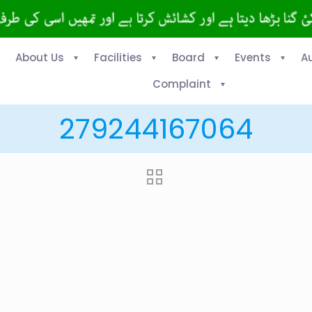
About Us
Facilities
Board
Events
A
Complaint
279244167064