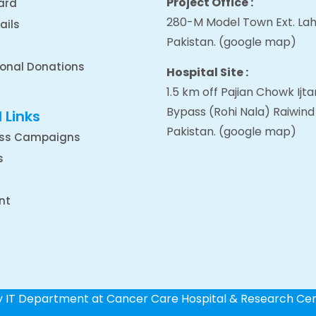
Project Office :
ard
280-M Model Town Ext. Lah
ails
Pakistan.
(google map
)
ional Donations
Hospital Site :
1.5 km off Pajian Chowk Ij
Bypass (Rohi Nala) Raiwind
 Links
Pakistan.
(google map
)
ss Campaigns
s
nt
by IT Department at Cancer Care Hospital & Research Ce