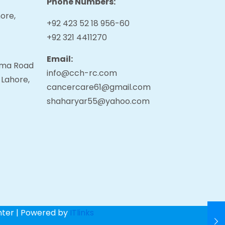
Phone Numbers:
ore,
+92 423 52 18 956-60
+92 321 4411270
Email:
tama Road
info@cch-rc.com
 Lahore,
cancercare61@gmail.com
shaharyar55@yahoo.com
nter | Powered by
ITlinks