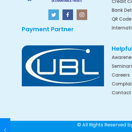
Credit C
Bank Det
QR Code
Internat
Payment Partner
Helpful
Awarene
Seminar
Careers
Complai
Contact
© All Rights Reserved 