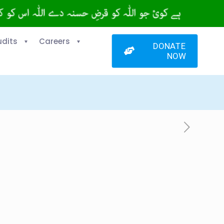
udits
Careers
DONATE
NOW