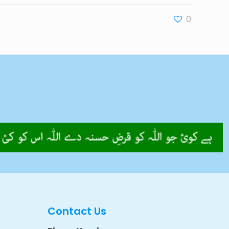
0
Contact Us