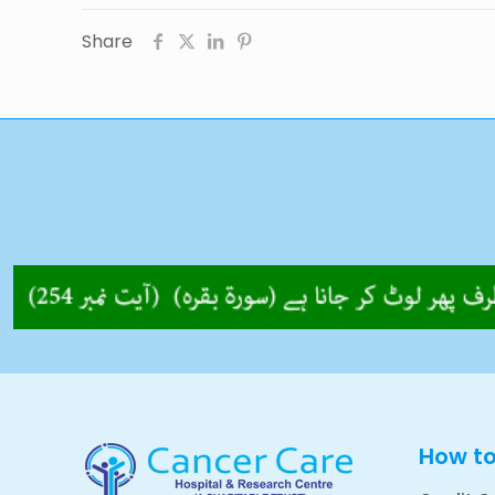
Share
How t