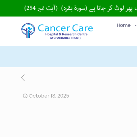
Home
October 18, 2025