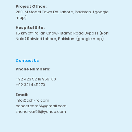
Project Office :
280-M Model Town Ext. Lahore, Pakistan.
(google
map
)
Hospital Site :
1.5 km off Pajian Chowk Ijtama Road Bypass (Rohi
Nala) Raiwind Lahore, Pakistan.
(google map
)
Contact Us
Phone Numbers:
+92 423 52 18 956-60
+92 321 4411270
Email:
info@cch-rc.com
cancercare61@gmail.com
shaharyar55@yahoo.com