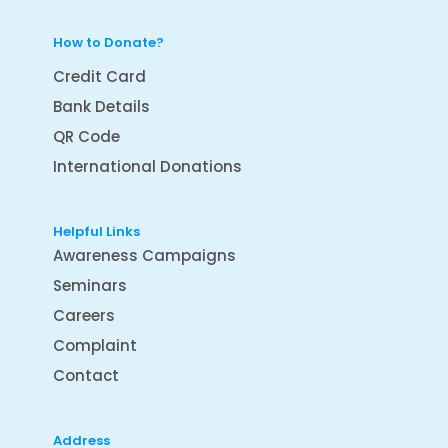
How to Donate?
Credit Card
Bank Details
QR Code
International Donations
Helpful Links
Awareness Campaigns
Seminars
Careers
Complaint
Contact
Address