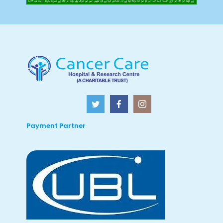
Payment Partner