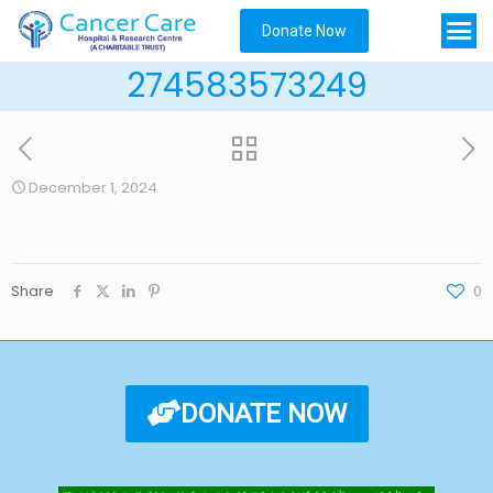
Donate Now
274583573249
December 1, 2024
Share
0
DONATE NOW