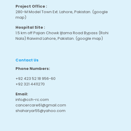
Project Office :
280-M Model Town Ext. Lahore, Pakistan.
(google
map
)
Hospital Site :
1.5 km off Pajian Chowk Ijtama Road Bypass (Rohi
Nala) Raiwind Lahore, Pakistan.
(google map
)
Contact Us
Phone Numbers:
+92 423 52 18 956-60
+92 321 4411270
Email:
info@cch-rc.com
cancercare61@gmail.com
shaharyar55@yahoo.com