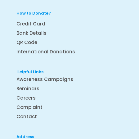
How to Donate?
Credit Card
Bank Details
QR Code
International Donations
Helpful Links
Awareness Campaigns
Seminars
Careers
Complaint
Contact
Address