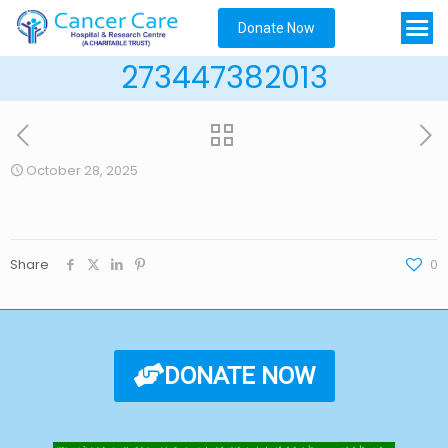
Donate Now
273447382013
October 28, 2025
Share
0
DONATE NOW