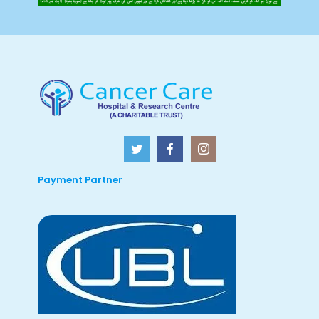
Payment Partner