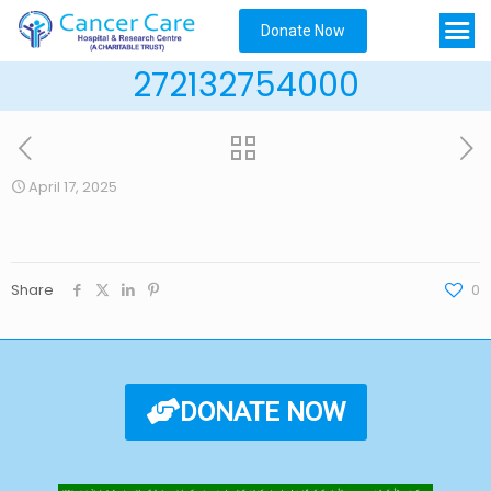
Donate Now
272132754000
April 17, 2025
Share
0
DONATE NOW