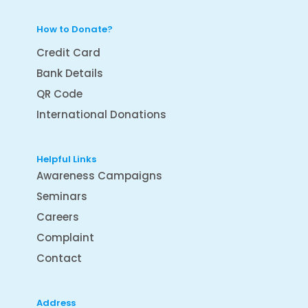
How to Donate?
Credit Card
Bank Details
QR Code
International Donations
Helpful Links
Awareness Campaigns
Seminars
Careers
Complaint
Contact
Address