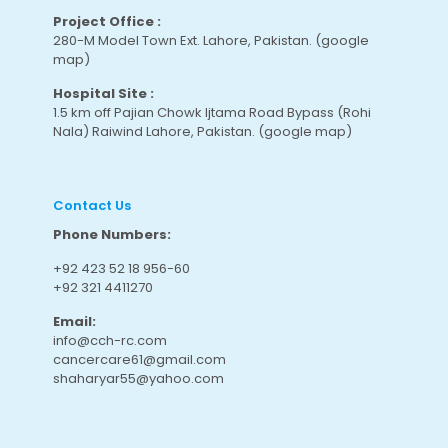
Project Office :
280-M Model Town Ext. Lahore, Pakistan.
(google
map
)
Hospital Site :
1.5 km off Pajian Chowk Ijtama Road Bypass (Rohi
Nala) Raiwind Lahore, Pakistan.
(google map
)
Contact Us
Phone Numbers:
+92 423 52 18 956-60
+92 321 4411270
Email:
info@cch-rc.com
cancercare61@gmail.com
shaharyar55@yahoo.com