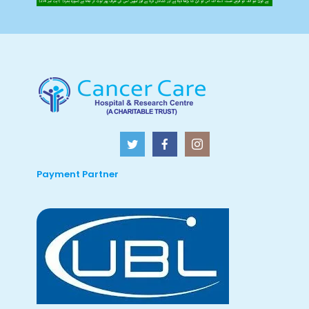
Payment Partner