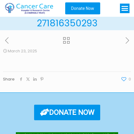
Donate Now
271816350293
March 23, 2025
Share
0
DONATE NOW