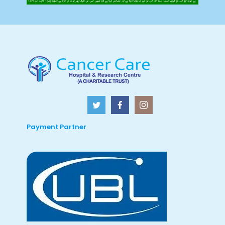
Payment Partner