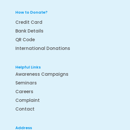
How to Donate?
Credit Card
Bank Details
QR Code
International Donations
Helpful Links
Awareness Campaigns
Seminars
Careers
Complaint
Contact
Address