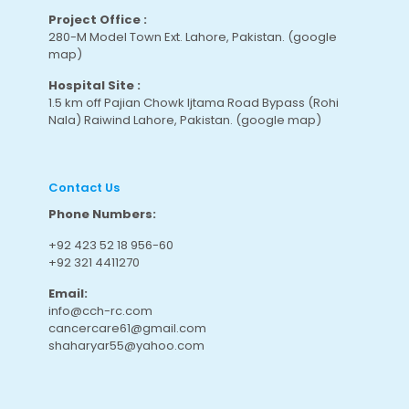
Project Office :
280-M Model Town Ext. Lahore, Pakistan.
(google
map
)
Hospital Site :
1.5 km off Pajian Chowk Ijtama Road Bypass (Rohi
Nala) Raiwind Lahore, Pakistan.
(google map
)
Contact Us
Phone Numbers:
+92 423 52 18 956-60
+92 321 4411270
Email:
info@cch-rc.com
cancercare61@gmail.com
shaharyar55@yahoo.com