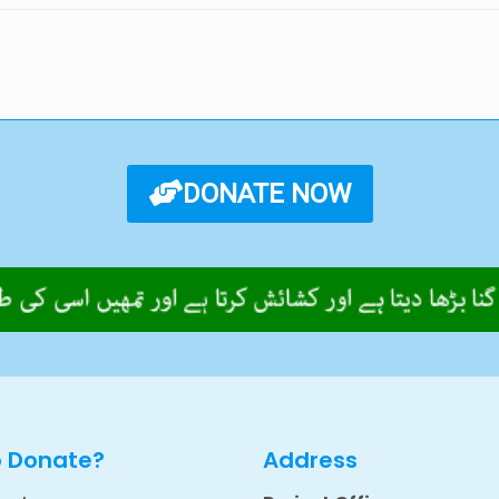
DONATE NOW
o Donate?
Address