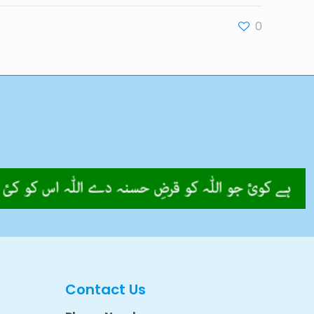
0
Contact Us