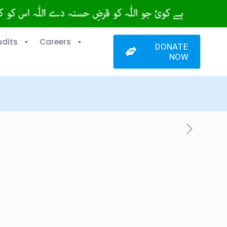
udits
Careers
DONATE
NOW