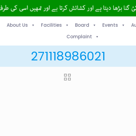
About Us
Facilities
Board
Events
A
Complaint
271118986021