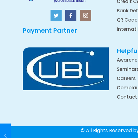
Credit C
Bank Det
QR Code
Internat
Payment Partner
Helpful
Awarene
Seminar
Careers
Complai
Contact
© All Rights Reserved 