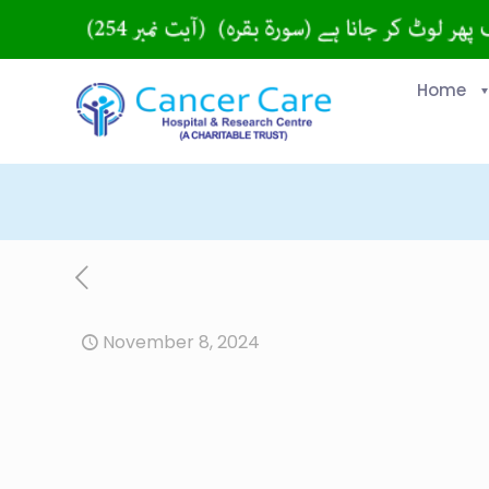
Home
November 8, 2024