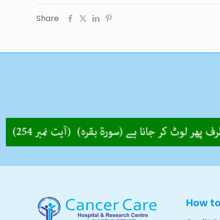
Share
How t