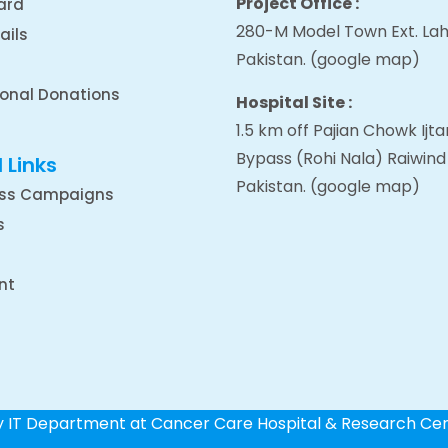
Project Office :
ard
280-M Model Town Ext. Lah
ails
Pakistan.
(google map
)
ional Donations
Hospital Site :
1.5 km off Pajian Chowk Ij
Bypass (Rohi Nala) Raiwind
 Links
Pakistan.
(google map
)
ss Campaigns
s
nt
by IT Department at Cancer Care Hospital & Research Ce