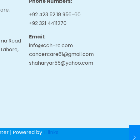
Phone Numbers:
ore,
+92 423 52 18 956-60
+92 321 4411270
Email:
tama Road
info@cch-rc.com
 Lahore,
cancercare61@gmail.com
shaharyar55@yahoo.com
nter | Powered by
ITlinks