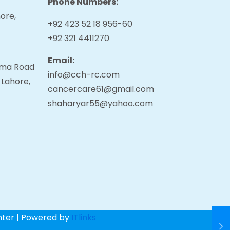
Phone Numbers:
ore,
+92 423 52 18 956-60
+92 321 4411270
Email:
tama Road
info@cch-rc.com
 Lahore,
cancercare61@gmail.com
shaharyar55@yahoo.com
nter | Powered by
ITlinks