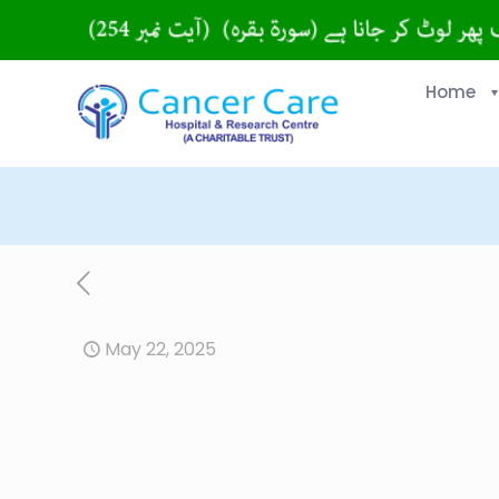
Home
May 22, 2025