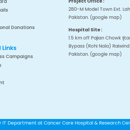
Project Office :
ard
280-M Model Town Ext. Lah
ails
Pakistan.
(google map
)
ional Donations
Hospital Site :
1.5 km off Pajian Chowk Ij
Bypass (Rohi Nala) Raiwind
 Links
Pakistan.
(google map
)
ss Campaigns
s
nt
by IT Department at Cancer Care Hospital & Research Ce