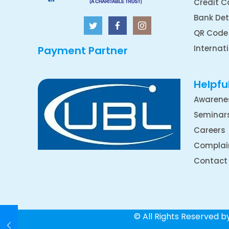
Credit C
Bank Det
QR Code
Internat
Payment Partner
Helpful
Awarene
Seminar
Careers
Complai
Contact
© All Rights Reserved 