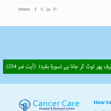
Share
How t