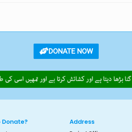
DONATE NOW
o Donate?
Address