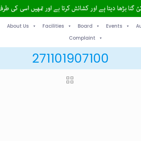
About Us
Facilities
Board
Events
A
Complaint
271101907100