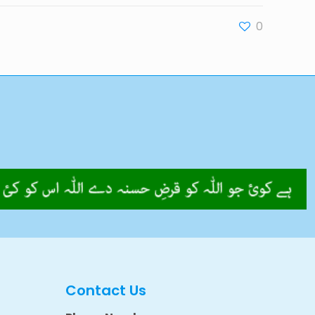
0
Contact Us