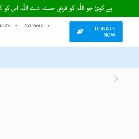
udits
Careers
DONATE
NOW