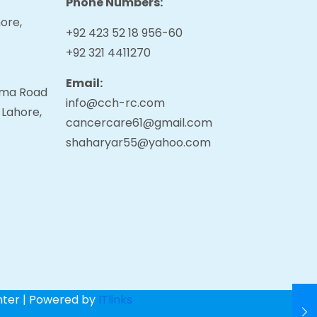
Phone Numbers:
ore,
+92 423 52 18 956-60
+92 321 4411270
Email:
tama Road
info@cch-rc.com
 Lahore,
cancercare61@gmail.com
shaharyar55@yahoo.com
nter | Powered by
ITlinks