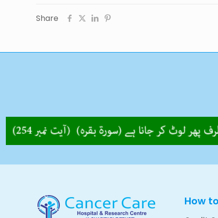
Share
How t