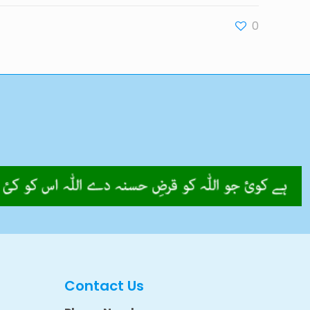
0
Contact Us