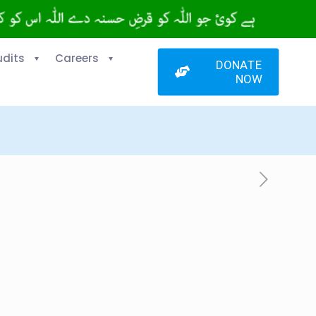
udits
Careers
DONATE
NOW