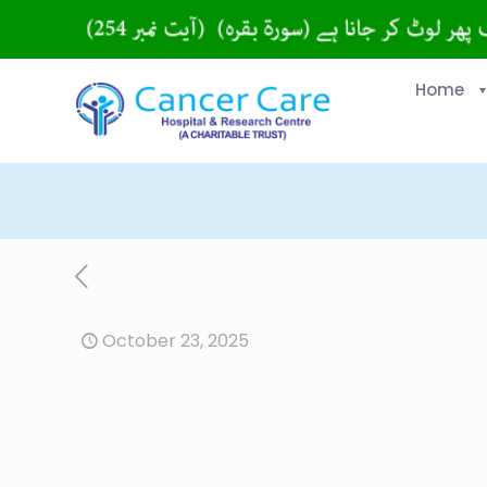
Home
October 23, 2025