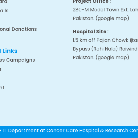
Project Office :
ard
280-M Model Town Ext. Lah
ails
Pakistan.
(google map
)
ional Donations
Hospital Site :
1.5 km off Pajian Chowk Ij
Bypass (Rohi Nala) Raiwind
 Links
Pakistan.
(google map
)
ss Campaigns
s
nt
by IT Department at Cancer Care Hospital & Research Ce