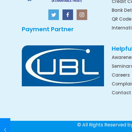
Credit C
Bank Det
QR Code
Internat
Payment Partner
Helpful
Awarene
Seminar
Careers
Complai
Contact
© All Rights Reserved 