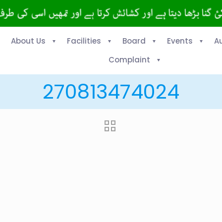
About Us
Facilities
Board
Events
A
Complaint
270813474024