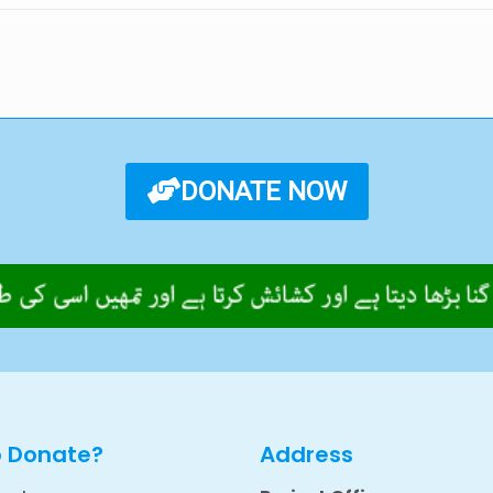
DONATE NOW
o Donate?
Address