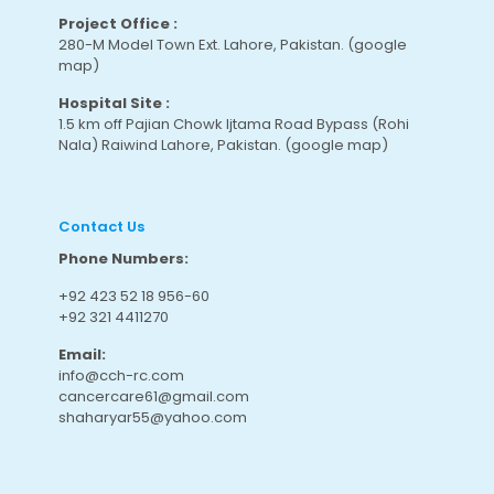
Project Office :
280-M Model Town Ext. Lahore, Pakistan.
(google
map
)
Hospital Site :
1.5 km off Pajian Chowk Ijtama Road Bypass (Rohi
Nala) Raiwind Lahore, Pakistan.
(google map
)
Contact Us
Phone Numbers:
+92 423 52 18 956-60
+92 321 4411270
Email:
info@cch-rc.com
cancercare61@gmail.com
shaharyar55@yahoo.com