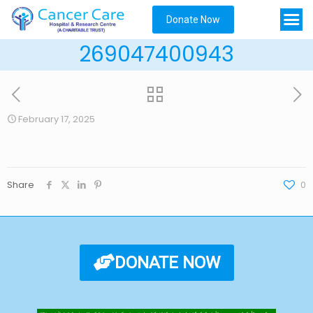
Donate Now
269047400943
February 17, 2025
Share
0
DONATE NOW