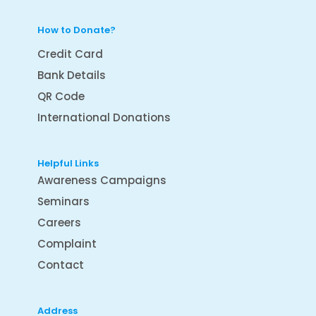
How to Donate?
Credit Card
Bank Details
QR Code
International Donations
Helpful Links
Awareness Campaigns
Seminars
Careers
Complaint
Contact
Address