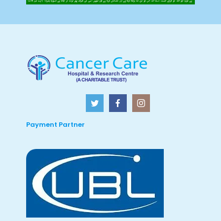
Payment Partner