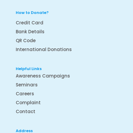
How to Donate?
Credit Card
Bank Details
QR Code
International Donations
Helpful Links
Awareness Campaigns
Seminars
Careers
Complaint
Contact
Address