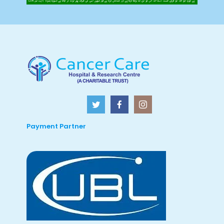
Payment Partner