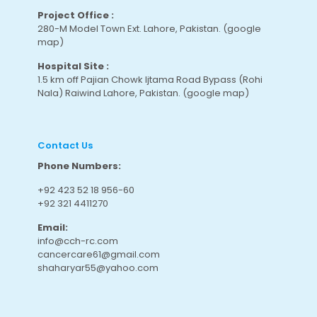
Project Office :
280-M Model Town Ext. Lahore, Pakistan.
(google
map
)
Hospital Site :
1.5 km off Pajian Chowk Ijtama Road Bypass (Rohi
Nala) Raiwind Lahore, Pakistan.
(google map
)
Contact Us
Phone Numbers:
+92 423 52 18 956-60
+92 321 4411270
Email:
info@cch-rc.com
cancercare61@gmail.com
shaharyar55@yahoo.com