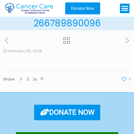
Donate Now
266789890096
February 25, 2026
Share
0
DONATE NOW