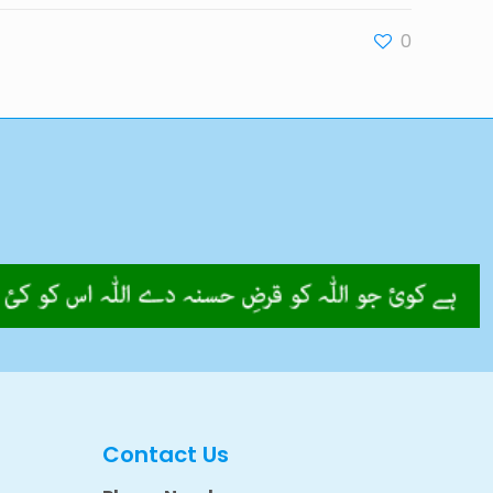
0
Contact Us