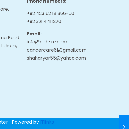
Phone Numbers:
ore,
+92 423 52 18 956-60
+92 321 4411270
Email:
tama Road
info@cch-rc.com
 Lahore,
cancercare61@gmail.com
shaharyar55@yahoo.com
nter | Powered by
ITlinks