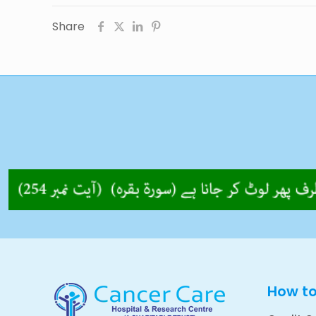
Share
How t