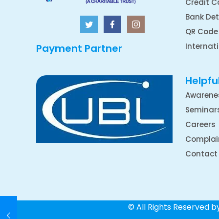
Credit C
Bank Det
QR Code
Internat
Payment Partner
Helpful
Awarene
Seminar
Careers
Complai
Contact
© All Rights Reserved 