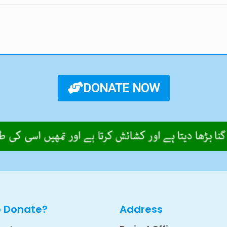
DONATE NOW
o Donate?
Address