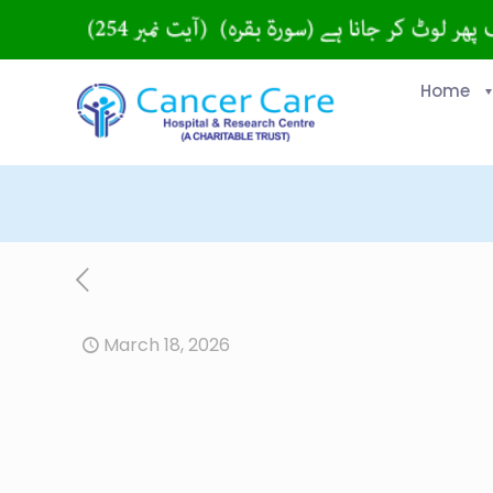
Home
March 18, 2026