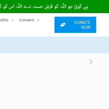
udits
Careers
DONATE
NOW