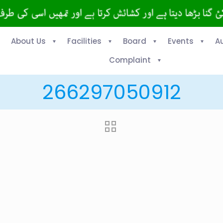
About Us
Facilities
Board
Events
A
Complaint
266297050912