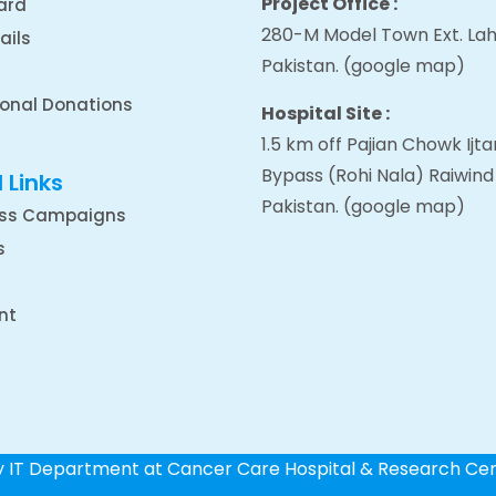
Project Office :
ard
280-M Model Town Ext. Lah
ails
Pakistan.
(google map
)
ional Donations
Hospital Site :
1.5 km off Pajian Chowk Ij
Bypass (Rohi Nala) Raiwind
 Links
Pakistan.
(google map
)
ss Campaigns
s
nt
by IT Department at Cancer Care Hospital & Research Ce