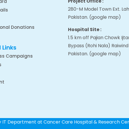
Project Office :
ard
280-M Model Town Ext. Lah
ails
Pakistan.
(google map
)
ional Donations
Hospital Site :
1.5 km off Pajian Chowk Ij
Bypass (Rohi Nala) Raiwind
 Links
Pakistan.
(google map
)
ss Campaigns
s
nt
by IT Department at Cancer Care Hospital & Research Ce