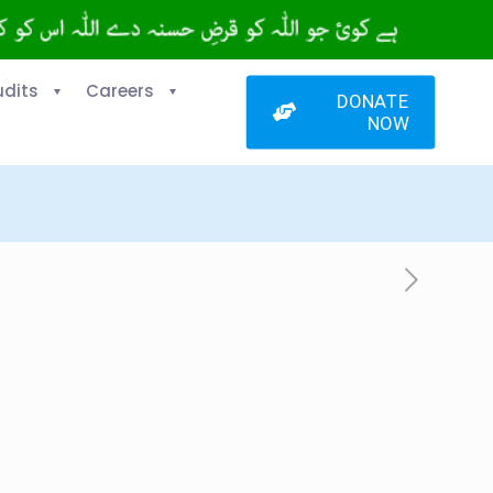
udits
Careers
DONATE
NOW