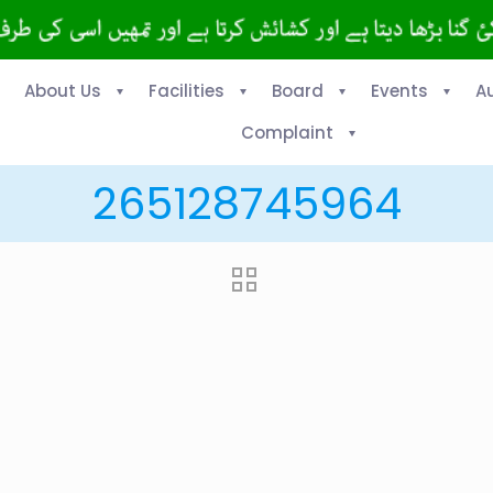
About Us
Facilities
Board
Events
A
Complaint
265128745964