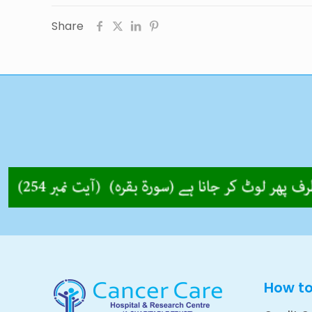
Share
How t