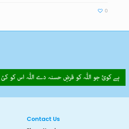
0
Contact Us