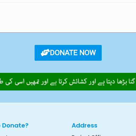
DONATE NOW
o Donate?
Address