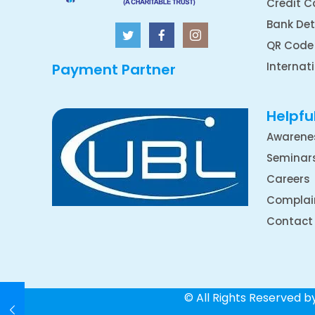
Credit C
Bank Det
QR Code
Internat
Payment Partner
Helpful
Awarene
Seminar
Careers
Complai
Contact
© All Rights Reserved 