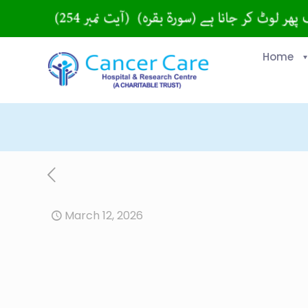
Home
March 12, 2026