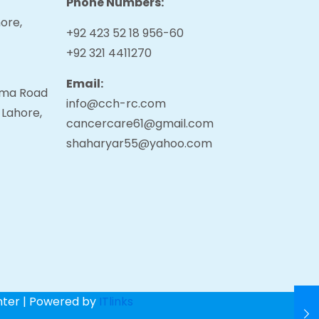
Phone Numbers:
ore,
+92 423 52 18 956-60
+92 321 4411270
Email:
tama Road
info@cch-rc.com
 Lahore,
cancercare61@gmail.com
shaharyar55@yahoo.com
nter | Powered by
ITlinks