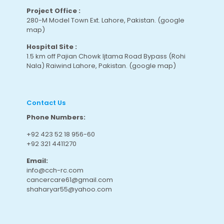
Project Office :
280-M Model Town Ext. Lahore, Pakistan.
(google
map
)
Hospital Site :
1.5 km off Pajian Chowk Ijtama Road Bypass (Rohi
Nala) Raiwind Lahore, Pakistan.
(google map
)
Contact Us
Phone Numbers:
+92 423 52 18 956-60
+92 321 4411270
Email:
info@cch-rc.com
cancercare61@gmail.com
shaharyar55@yahoo.com