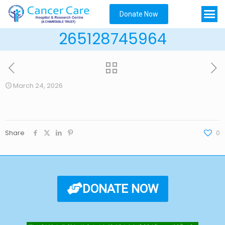
Donate Now
265128745964
March 24, 2026
Share
0
DONATE NOW