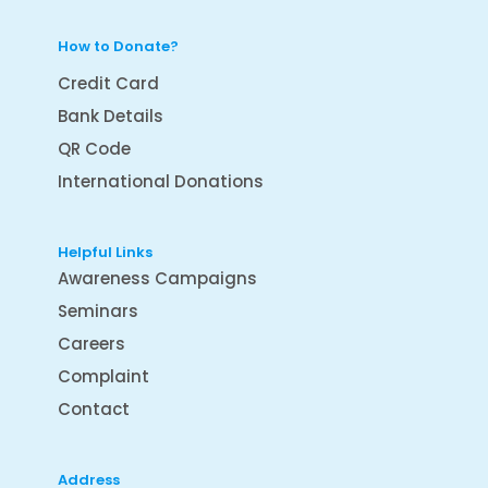
How to Donate?
Credit Card
Bank Details
QR Code
International Donations
Helpful Links
Awareness Campaigns
Seminars
Careers
Complaint
Contact
Address