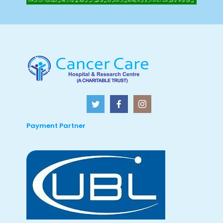
Payment Partner