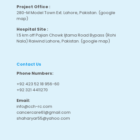
Project Office :
280-M Model Town Ext. Lahore, Pakistan.
(google
map
)
Hospital Site :
1.5 km off Pajian Chowk Ijtama Road Bypass (Rohi
Nala) Raiwind Lahore, Pakistan.
(google map
)
Contact Us
Phone Numbers:
+92 423 52 18 956-60
+92 321 4411270
Email:
info@cch-rc.com
cancercare61@gmail.com
shaharyar55@yahoo.com