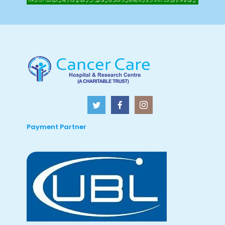
Payment Partner