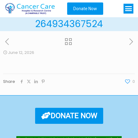
Donate Now
264934367524
June 12, 2026
Share
0
DONATE NOW