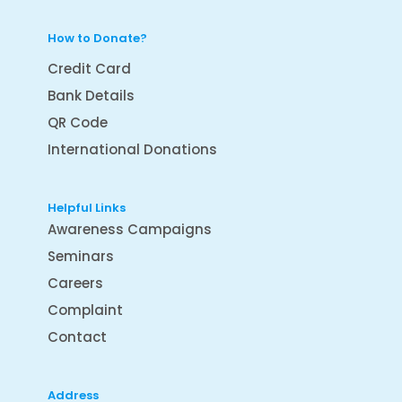
How to Donate?
Credit Card
Bank Details
QR Code
International Donations
Helpful Links
Awareness Campaigns
Seminars
Careers
Complaint
Contact
Address