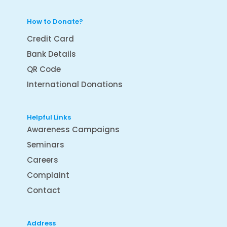
How to Donate?
Credit Card
Bank Details
QR Code
International Donations
Helpful Links
Awareness Campaigns
Seminars
Careers
Complaint
Contact
Address