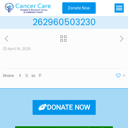
Donate Now
262960503230
April 19, 2025
Share
0
DONATE NOW