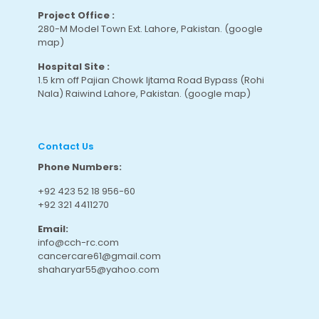
Project Office :
280-M Model Town Ext. Lahore, Pakistan.
(google
map
)
Hospital Site :
1.5 km off Pajian Chowk Ijtama Road Bypass (Rohi
Nala) Raiwind Lahore, Pakistan.
(google map
)
Contact Us
Phone Numbers:
+92 423 52 18 956-60
+92 321 4411270
Email:
info@cch-rc.com
cancercare61@gmail.com
shaharyar55@yahoo.com