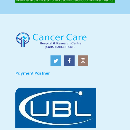
Payment Partner