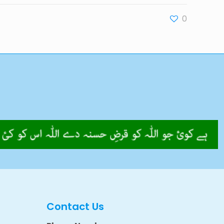
0
Contact Us