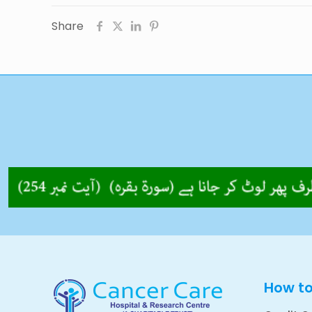
Share
How t