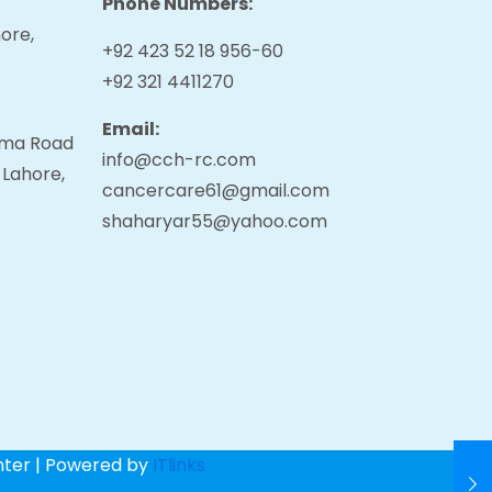
Phone Numbers:
ore,
+92 423 52 18 956-60
+92 321 4411270
Email:
tama Road
info@cch-rc.com
 Lahore,
cancercare61@gmail.com
shaharyar55@yahoo.com
nter | Powered by
ITlinks