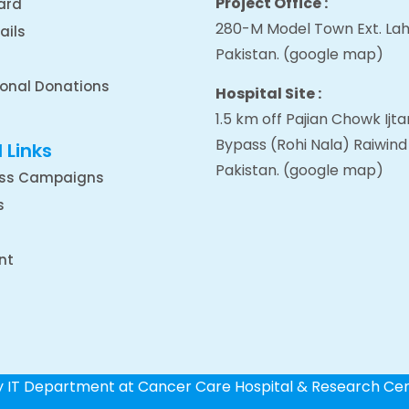
Project Office :
ard
280-M Model Town Ext. Lah
ails
Pakistan.
(google map
)
ional Donations
Hospital Site :
1.5 km off Pajian Chowk Ij
Bypass (Rohi Nala) Raiwind
 Links
Pakistan.
(google map
)
ss Campaigns
s
nt
by IT Department at Cancer Care Hospital & Research Ce