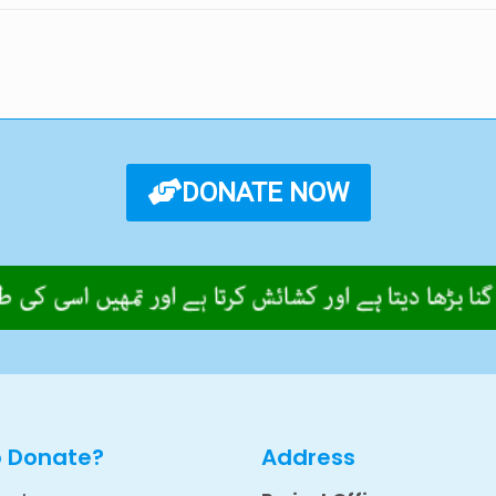
DONATE NOW
o Donate?
Address