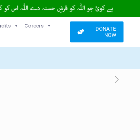
udits
Careers
DONATE
NOW