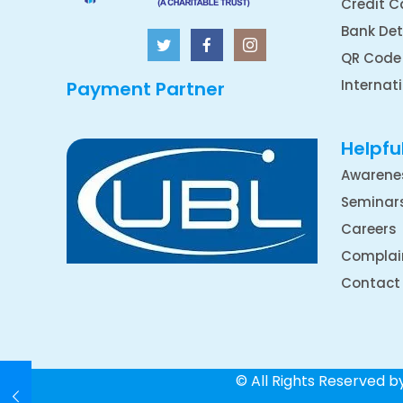
Credit C
Bank Det
QR Code
Internat
Payment Partner
Helpful
Awarene
Seminar
Careers
Complai
Contact
© All Rights Reserved 