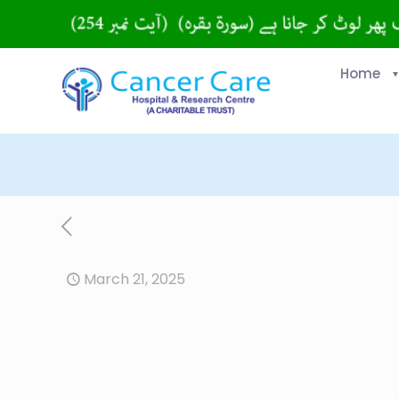
Home
March 21, 2025