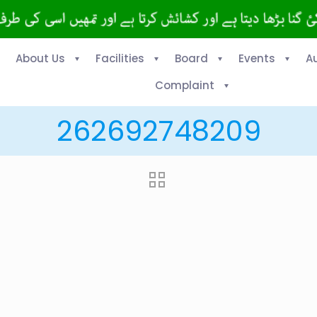
About Us
Facilities
Board
Events
A
Complaint
262692748209