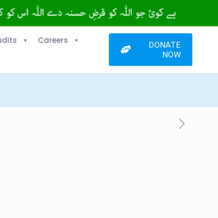
udits
Careers
DONATE
NOW