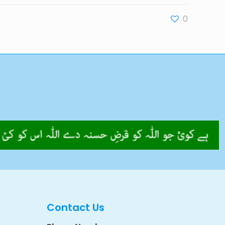
0
Contact Us