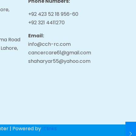
Phone Numbers:
ore,
+92 423 52 18 956-60
+92 321 4411270
Email:
tama Road
info@cch-rc.com
 Lahore,
cancercare61@gmail.com
shaharyar55@yahoo.com
nter | Powered by
ITlinks