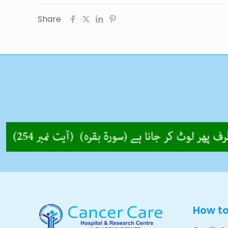
Share
How t