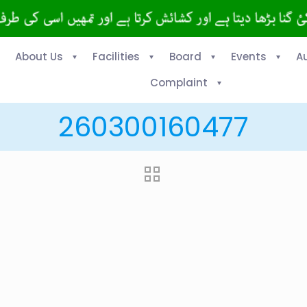
About Us
Facilities
Board
Events
A
Complaint
260300160477