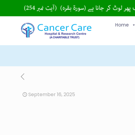
Home
September 16, 2025