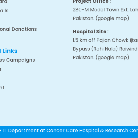
Project Office :
ard
280-M Model Town Ext. Lah
ails
Pakistan.
(google map
)
ional Donations
Hospital Site :
1.5 km off Pajian Chowk Ij
Bypass (Rohi Nala) Raiwind
 Links
Pakistan.
(google map
)
ss Campaigns
s
nt
by IT Department at Cancer Care Hospital & Research Ce