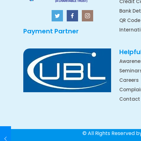
Credit C
Bank Det
QR Code
Internat
Payment Partner
Helpful
Awarene
Seminar
Careers
Complai
Contact
© All Rights Reserved 