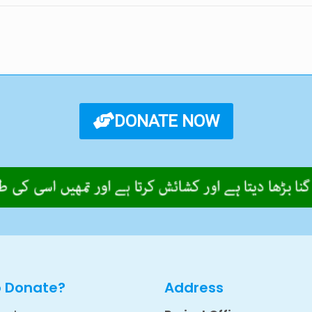
DONATE NOW
o Donate?
Address