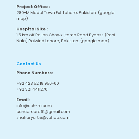
Project Office :
280-M Model Town Ext. Lahore, Pakistan.
(google
map
)
Hospital Site :
1.5 km off Pajian Chowk Ijtama Road Bypass (Rohi
Nala) Raiwind Lahore, Pakistan.
(google map
)
Contact Us
Phone Numbers:
+92 423 52 18 956-60
+92 321 4411270
Email:
info@cch-rc.com
cancercare61@gmail.com
shaharyar55@yahoo.com