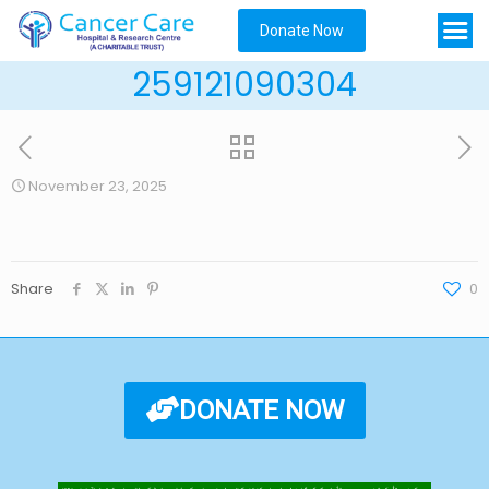
Donate Now
259121090304
November 23, 2025
Share
0
DONATE NOW