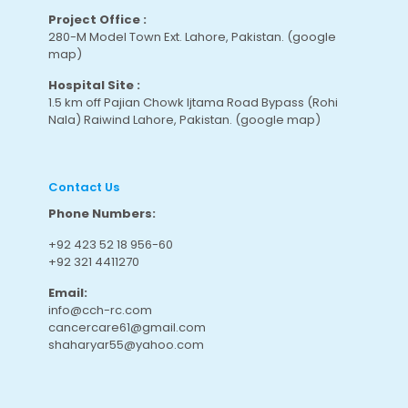
Project Office :
280-M Model Town Ext. Lahore, Pakistan.
(google
map
)
Hospital Site :
1.5 km off Pajian Chowk Ijtama Road Bypass (Rohi
Nala) Raiwind Lahore, Pakistan.
(google map
)
Contact Us
Phone Numbers:
+92 423 52 18 956-60
+92 321 4411270
Email:
info@cch-rc.com
cancercare61@gmail.com
shaharyar55@yahoo.com