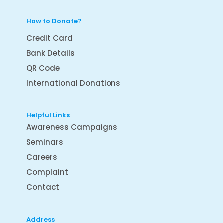
How to Donate?
Credit Card
Bank Details
QR Code
International Donations
Helpful Links
Awareness Campaigns
Seminars
Careers
Complaint
Contact
Address