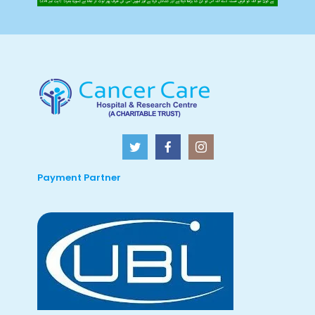
Payment Partner