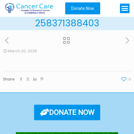
Donate Now
258371388403
March 20, 2026
Share
0
DONATE NOW