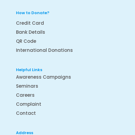
How to Donate?
Credit Card
Bank Details
QR Code
International Donations
Helpful Links
Awareness Campaigns
Seminars
Careers
Complaint
Contact
Address