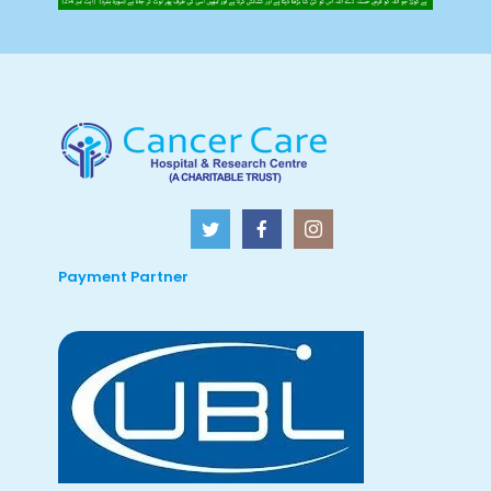
Payment Partner