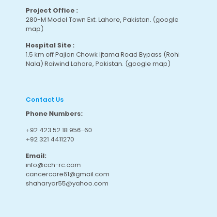
Project Office :
280-M Model Town Ext. Lahore, Pakistan.
(google
map
)
Hospital Site :
1.5 km off Pajian Chowk Ijtama Road Bypass (Rohi
Nala) Raiwind Lahore, Pakistan.
(google map
)
Contact Us
Phone Numbers:
+92 423 52 18 956-60
+92 321 4411270
Email:
info@cch-rc.com
cancercare61@gmail.com
shaharyar55@yahoo.com