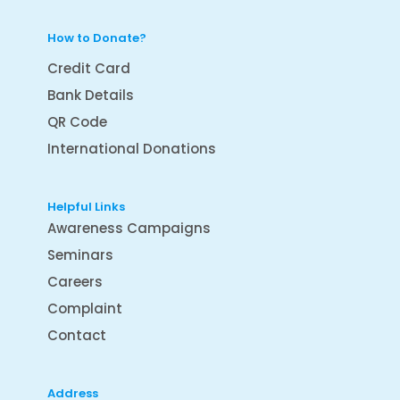
How to Donate?
Credit Card
Bank Details
QR Code
International Donations
Helpful Links
Awareness Campaigns
Seminars
Careers
Complaint
Contact
Address