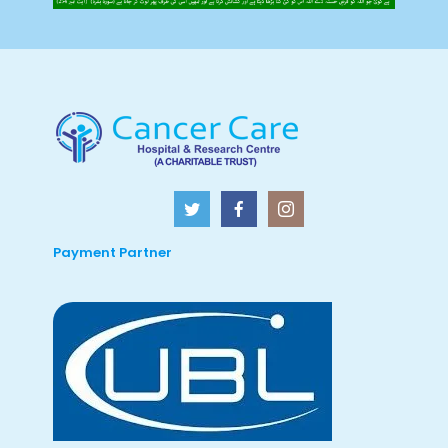
Payment Partner