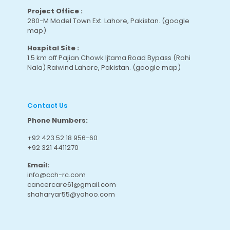
Project Office :
280-M Model Town Ext. Lahore, Pakistan.
(google
map
)
Hospital Site :
1.5 km off Pajian Chowk Ijtama Road Bypass (Rohi
Nala) Raiwind Lahore, Pakistan.
(google map
)
Contact Us
Phone Numbers:
+92 423 52 18 956-60
+92 321 4411270
Email:
info@cch-rc.com
cancercare61@gmail.com
shaharyar55@yahoo.com