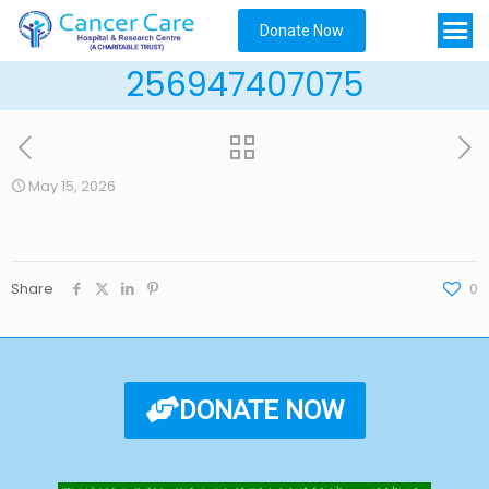
Donate Now
256947407075
May 15, 2026
Share
0
DONATE NOW