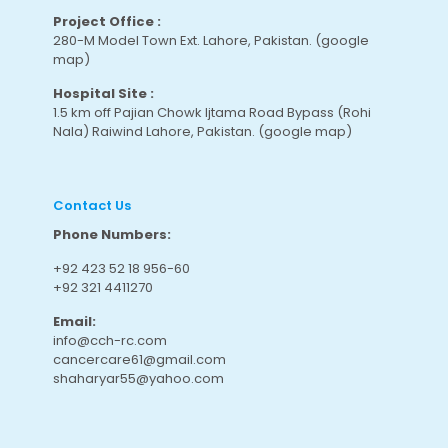
Project Office :
280-M Model Town Ext. Lahore, Pakistan.
(google
map
)
Hospital Site :
1.5 km off Pajian Chowk Ijtama Road Bypass (Rohi
Nala) Raiwind Lahore, Pakistan.
(google map
)
Contact Us
Phone Numbers:
+92 423 52 18 956-60
+92 321 4411270
Email:
info@cch-rc.com
cancercare61@gmail.com
shaharyar55@yahoo.com