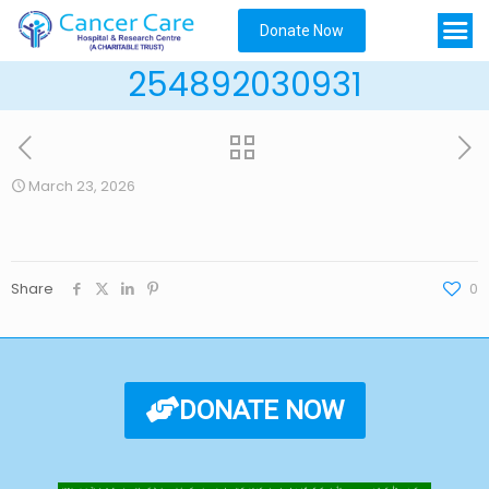
Donate Now
254892030931
March 23, 2026
Share
0
DONATE NOW