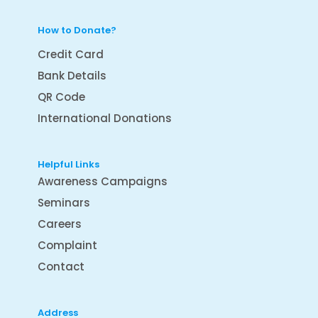
How to Donate?
Credit Card
Bank Details
QR Code
International Donations
Helpful Links
Awareness Campaigns
Seminars
Careers
Complaint
Contact
Address