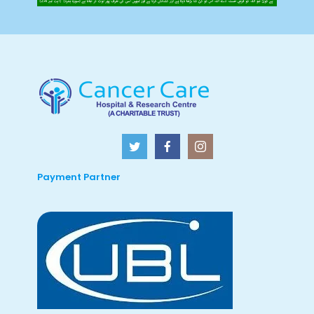
Payment Partner