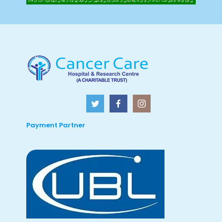
Payment Partner