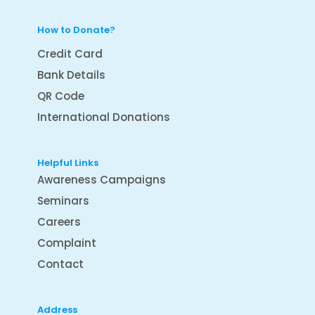
How to Donate?
Credit Card
Bank Details
QR Code
International Donations
Helpful Links
Awareness Campaigns
Seminars
Careers
Complaint
Contact
Address