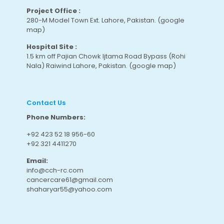
Project Office :
280-M Model Town Ext. Lahore, Pakistan.
(google
map
)
Hospital Site :
1.5 km off Pajian Chowk Ijtama Road Bypass (Rohi
Nala) Raiwind Lahore, Pakistan.
(google map
)
Contact Us
Phone Numbers:
+92 423 52 18 956-60
+92 321 4411270
Email:
info@cch-rc.com
cancercare61@gmail.com
shaharyar55@yahoo.com