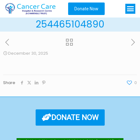
Donate Now
254465104890
December 30, 2025
Share
0
DONATE NOW