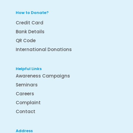
How to Donate?
Credit Card
Bank Details
QR Code
International Donations
Helpful Links
Awareness Campaigns
Seminars
Careers
Complaint
Contact
Address