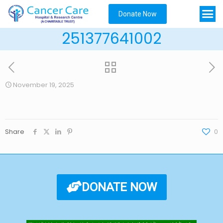
Donate Now
251377641002
November 19, 2025
Share
0
DONATE NOW