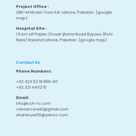
Project Office :
280-M Model Town Ext. Lahore, Pakistan.
(google
map
)
Hospital Site :
1.5 km off Pajian Chowk Ijtama Road Bypass (Rohi
Nala) Raiwind Lahore, Pakistan.
(google map
)
Contact Us
Phone Numbers:
+92 423 52 18 956-60
+92 321 4411270
Email:
info@cch-rc.com
cancercare61@gmail.com
shaharyar55@yahoo.com