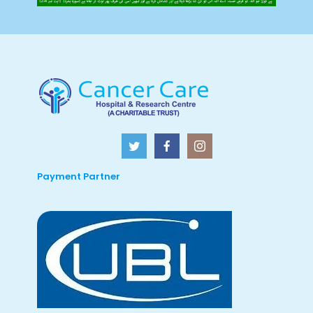
Payment Partner