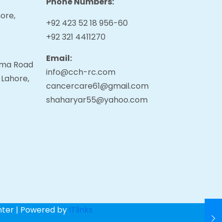
Phone Numbers:
ore,
+92 423 52 18 956-60
+92 321 4411270
Email:
tama Road
info@cch-rc.com
 Lahore,
cancercare61@gmail.com
shaharyar55@yahoo.com
nter | Powered by
ITlinks