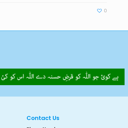
0
Contact Us