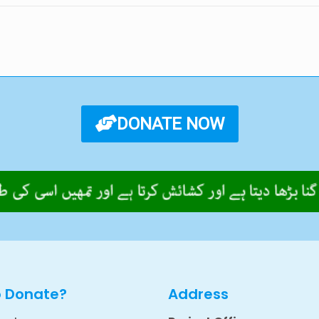
DONATE NOW
o Donate?
Address