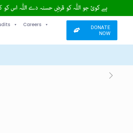
udits
Careers
DONATE
NOW