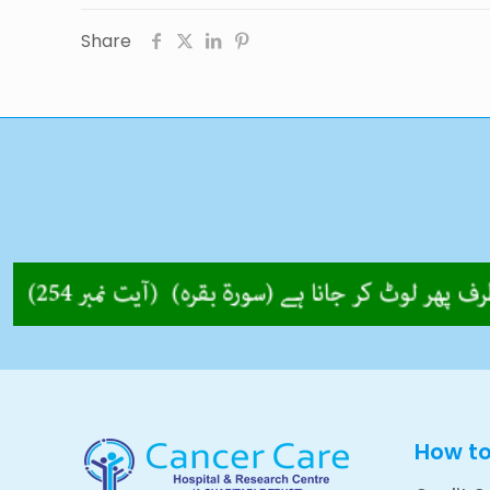
Share
How t