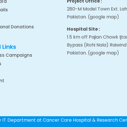
Project Office :
ard
280-M Model Town Ext. Lah
ails
Pakistan.
(google map
)
ional Donations
Hospital Site :
1.5 km off Pajian Chowk Ij
Bypass (Rohi Nala) Raiwind
 Links
Pakistan.
(google map
)
ss Campaigns
s
nt
by IT Department at Cancer Care Hospital & Research Ce