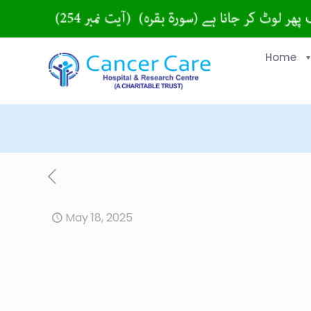
Home
May 18, 2025