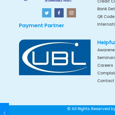
Credit C
Bank Det
QR Code
Internat
Payment Partner
Helpful
Awarene
Seminar
Careers
Complai
Contact
© All Rights Reserved 