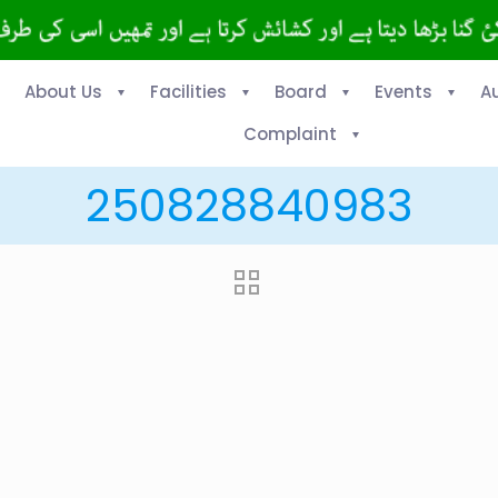
About Us
Facilities
Board
Events
A
Complaint
250828840983