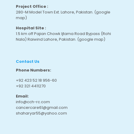
Project Office :
280-M Model Town Ext. Lahore, Pakistan.
(google
map
)
Hospital Site :
1.5 km off Pajian Chowk Ijtama Road Bypass (Rohi
Nala) Raiwind Lahore, Pakistan.
(google map
)
Contact Us
Phone Numbers:
+92 423 52 18 956-60
+92 321 4411270
Email:
info@cch-rc.com
cancercare61@gmail.com
shaharyar55@yahoo.com