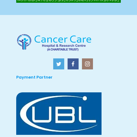
Payment Partner