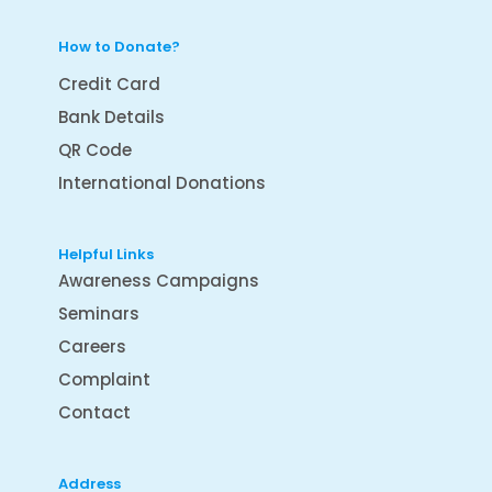
How to Donate?
Credit Card
Bank Details
QR Code
International Donations
Helpful Links
Awareness Campaigns
Seminars
Careers
Complaint
Contact
Address