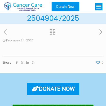
Donate Now
250490472025
February 24, 2025
Share
0
DONATE NOW