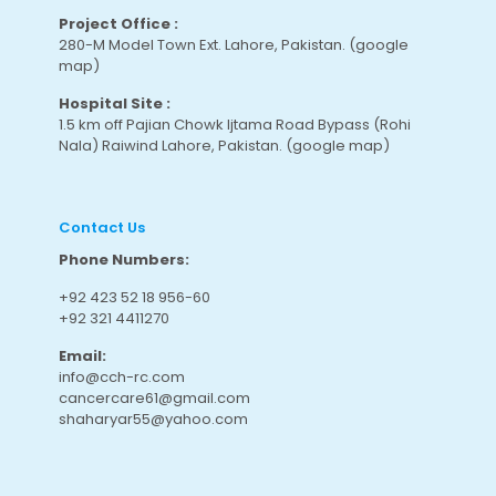
Project Office :
280-M Model Town Ext. Lahore, Pakistan.
(google
map
)
Hospital Site :
1.5 km off Pajian Chowk Ijtama Road Bypass (Rohi
Nala) Raiwind Lahore, Pakistan.
(google map
)
Contact Us
Phone Numbers:
+92 423 52 18 956-60
+92 321 4411270
Email:
info@cch-rc.com
cancercare61@gmail.com
shaharyar55@yahoo.com