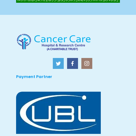
Payment Partner