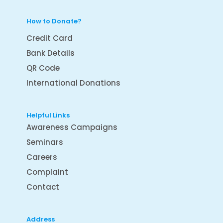
How to Donate?
Credit Card
Bank Details
QR Code
International Donations
Helpful Links
Awareness Campaigns
Seminars
Careers
Complaint
Contact
Address