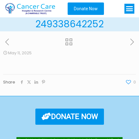
Donate Now
249338642252
May 11, 2025
Share
0
DONATE NOW