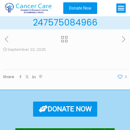
Donate Now
247575084966
September 22, 2025
Share
0
DONATE NOW