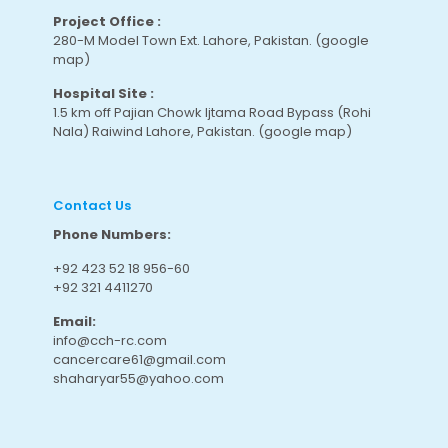
Project Office :
280-M Model Town Ext. Lahore, Pakistan.
(google
map
)
Hospital Site :
1.5 km off Pajian Chowk Ijtama Road Bypass (Rohi
Nala) Raiwind Lahore, Pakistan.
(google map
)
Contact Us
Phone Numbers:
+92 423 52 18 956-60
+92 321 4411270
Email:
info@cch-rc.com
cancercare61@gmail.com
shaharyar55@yahoo.com