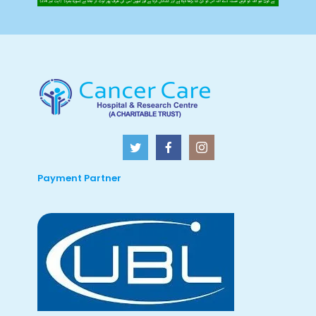
Payment Partner