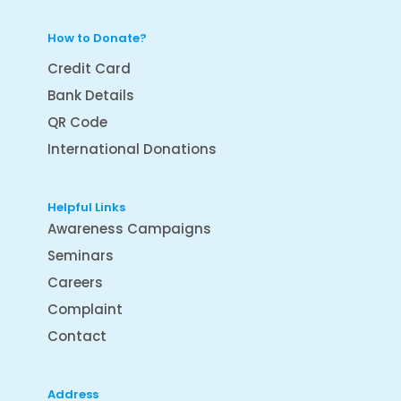
How to Donate?
Credit Card
Bank Details
QR Code
International Donations
Helpful Links
Awareness Campaigns
Seminars
Careers
Complaint
Contact
Address