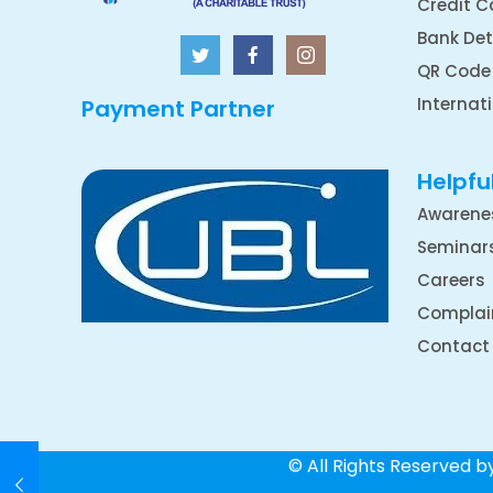
Credit C
Bank Det
QR Code
Internat
Payment Partner
Helpful
Awarene
Seminar
Careers
Complai
Contact
© All Rights Reserved 