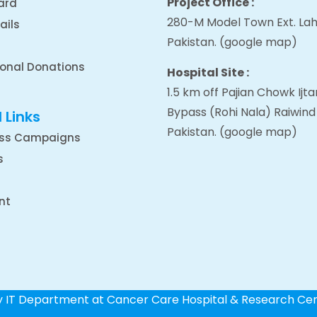
Project Office :
ard
280-M Model Town Ext. Lah
ails
Pakistan.
(google map
)
ional Donations
Hospital Site :
1.5 km off Pajian Chowk Ij
Bypass (Rohi Nala) Raiwind
 Links
Pakistan.
(google map
)
ss Campaigns
s
nt
by IT Department at Cancer Care Hospital & Research Ce