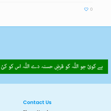
0
Contact Us