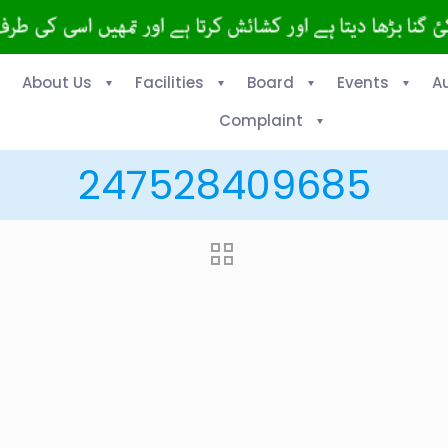
About Us
Facilities
Board
Events
A
Complaint
247528409685