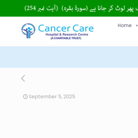
Home
September 5, 2025