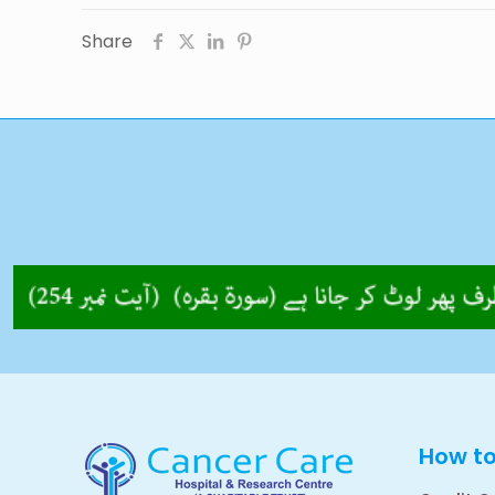
Share
How t