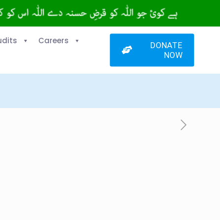
udits
Careers
DONATE
NOW