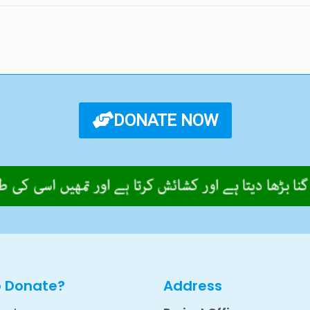
DONATE NOW
o Donate?
Address