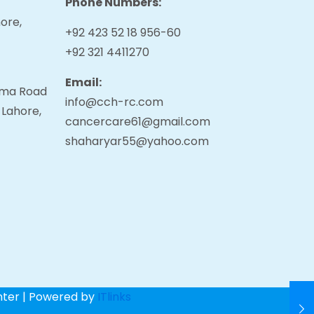
Phone Numbers:
ore,
+92 423 52 18 956-60
+92 321 4411270
Email:
tama Road
info@cch-rc.com
 Lahore,
cancercare61@gmail.com
shaharyar55@yahoo.com
nter | Powered by
ITlinks