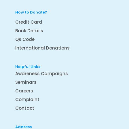
How to Donate?
Credit Card
Bank Details
QR Code
International Donations
Helpful Links
Awareness Campaigns
Seminars
Careers
Complaint
Contact
Address