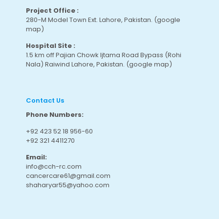
Project Office :
280-M Model Town Ext. Lahore, Pakistan.
(google
map
)
Hospital Site :
1.5 km off Pajian Chowk Ijtama Road Bypass (Rohi
Nala) Raiwind Lahore, Pakistan.
(google map
)
Contact Us
Phone Numbers:
+92 423 52 18 956-60
+92 321 4411270
Email:
info@cch-rc.com
cancercare61@gmail.com
shaharyar55@yahoo.com