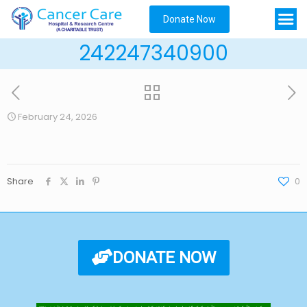
Donate Now
242247340900
February 24, 2026
Share
0
DONATE NOW