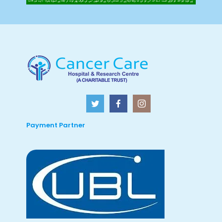
Payment Partner