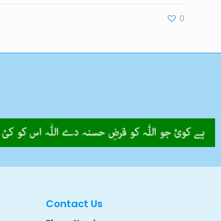
0
Contact Us