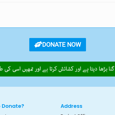
DONATE NOW
o Donate?
Address