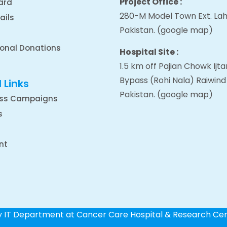
Project Office :
ard
280-M Model Town Ext. Lah
ails
Pakistan.
(google map
)
ional Donations
Hospital Site :
1.5 km off Pajian Chowk Ij
Bypass (Rohi Nala) Raiwind
 Links
Pakistan.
(google map
)
ss Campaigns
s
nt
by IT Department at Cancer Care Hospital & Research Ce