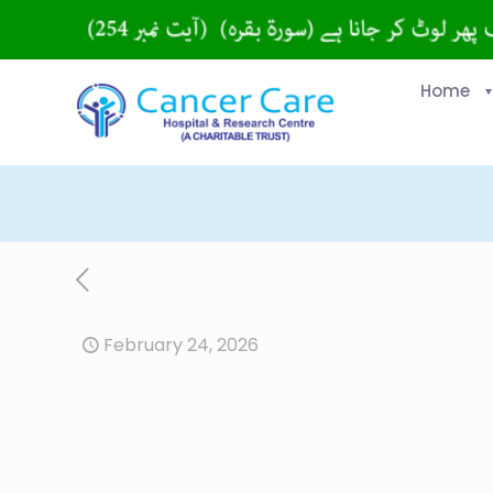
Home
February 24, 2026