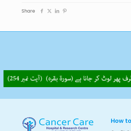
Share
How t