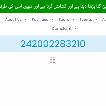
About Us
Facilities
Board
Events
A
Complaint
242002283210