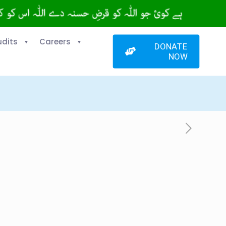
udits
Careers
DONATE
NOW