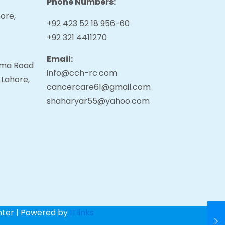
Phone Numbers:
ore,
+92 423 52 18 956-60
+92 321 4411270
Email:
tama Road
info@cch-rc.com
 Lahore,
cancercare61@gmail.com
shaharyar55@yahoo.com
nter | Powered by
ITlinks