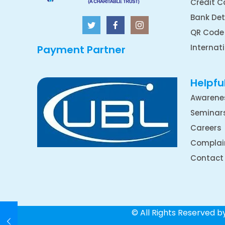
Credit C
Bank Det
QR Code
Internat
Payment Partner
Helpful
Awarene
Seminar
Careers
Complai
Contact
© All Rights Reserved 