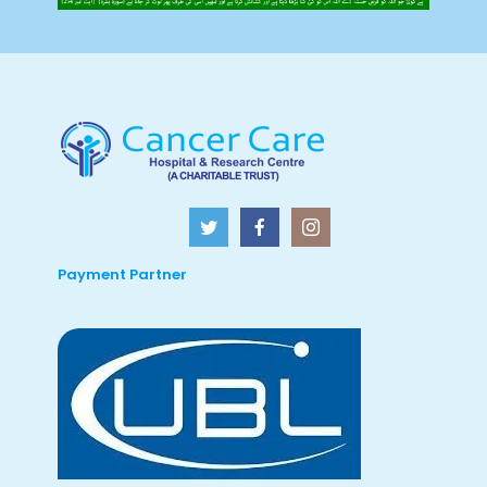
Payment Partner