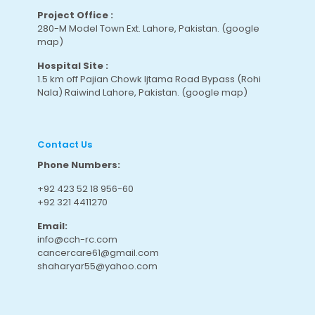
Project Office :
280-M Model Town Ext. Lahore, Pakistan.
(google
map
)
Hospital Site :
1.5 km off Pajian Chowk Ijtama Road Bypass (Rohi
Nala) Raiwind Lahore, Pakistan.
(google map
)
Contact Us
Phone Numbers:
+92 423 52 18 956-60
+92 321 4411270
Email:
info@cch-rc.com
cancercare61@gmail.com
shaharyar55@yahoo.com