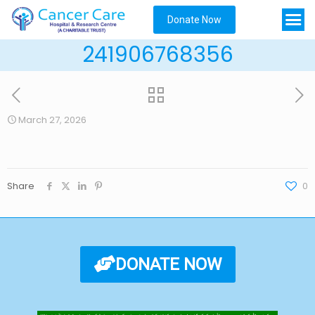
Donate Now
241906768356
March 27, 2026
Share
0
DONATE NOW