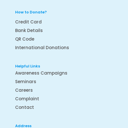
How to Donate?
Credit Card
Bank Details
QR Code
International Donations
Helpful Links
Awareness Campaigns
Seminars
Careers
Complaint
Contact
Address