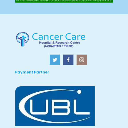
Payment Partner