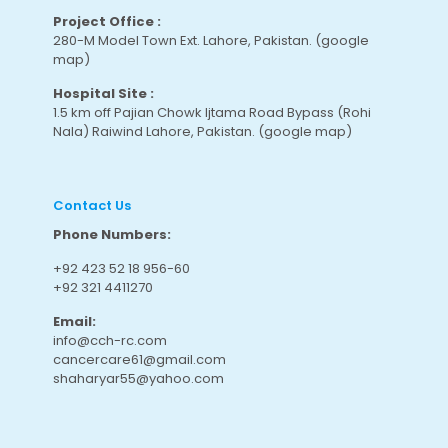
Project Office :
280-M Model Town Ext. Lahore, Pakistan.
(google
map
)
Hospital Site :
1.5 km off Pajian Chowk Ijtama Road Bypass (Rohi
Nala) Raiwind Lahore, Pakistan.
(google map
)
Contact Us
Phone Numbers:
+92 423 52 18 956-60
+92 321 4411270
Email:
info@cch-rc.com
cancercare61@gmail.com
shaharyar55@yahoo.com