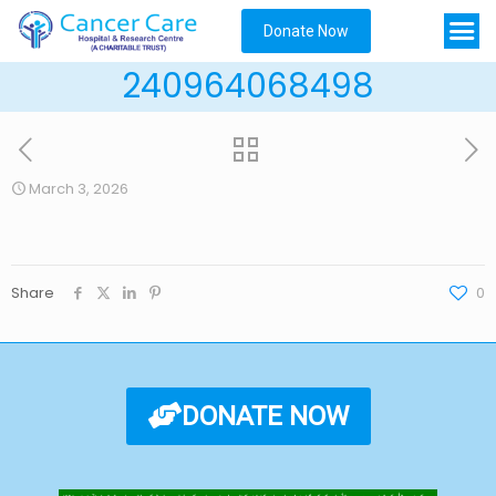
Donate Now
240964068498
March 3, 2026
Share
0
DONATE NOW