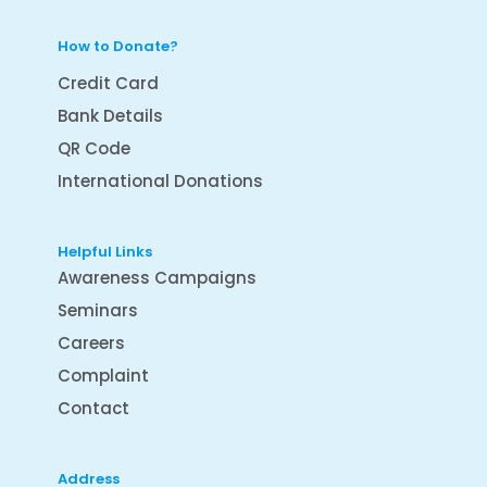
How to Donate?
Credit Card
Bank Details
QR Code
International Donations
Helpful Links
Awareness Campaigns
Seminars
Careers
Complaint
Contact
Address