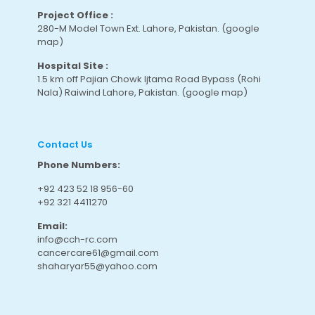
Project Office :
280-M Model Town Ext. Lahore, Pakistan.
(google
map
)
Hospital Site :
1.5 km off Pajian Chowk Ijtama Road Bypass (Rohi
Nala) Raiwind Lahore, Pakistan.
(google map
)
Contact Us
Phone Numbers:
+92 423 52 18 956-60
+92 321 4411270
Email:
info@cch-rc.com
cancercare61@gmail.com
shaharyar55@yahoo.com