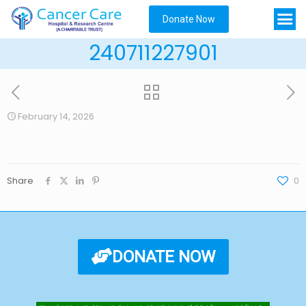
Donate Now
240711227901
February 14, 2026
Share
0
DONATE NOW