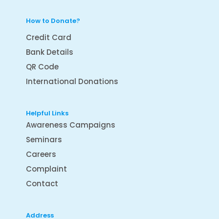
How to Donate?
Credit Card
Bank Details
QR Code
International Donations
Helpful Links
Awareness Campaigns
Seminars
Careers
Complaint
Contact
Address