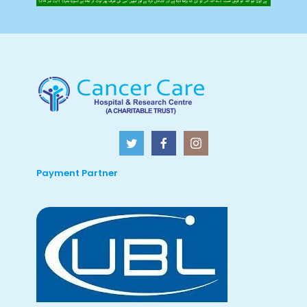
Payment Partner