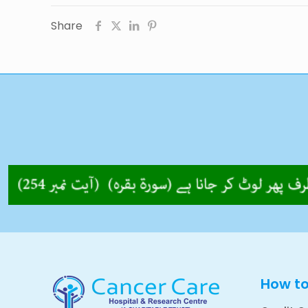
Share
How t