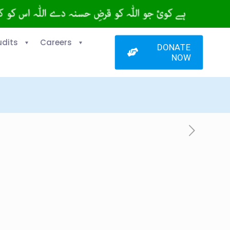
udits
Careers
DONATE
NOW