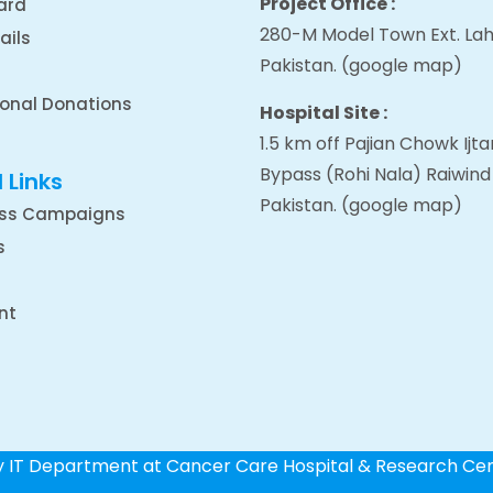
Project Office :
ard
280-M Model Town Ext. Lah
ails
Pakistan.
(google map
)
ional Donations
Hospital Site :
1.5 km off Pajian Chowk Ij
Bypass (Rohi Nala) Raiwind
 Links
Pakistan.
(google map
)
ss Campaigns
s
nt
by IT Department at Cancer Care Hospital & Research Ce