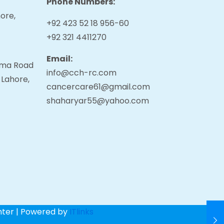
Phone Numbers:
ore,
+92 423 52 18 956-60
+92 321 4411270
Email:
tama Road
info@cch-rc.com
 Lahore,
cancercare61@gmail.com
shaharyar55@yahoo.com
nter | Powered by
ITlinks