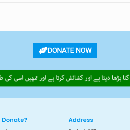
DONATE NOW
o Donate?
Address