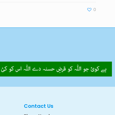
0
Contact Us