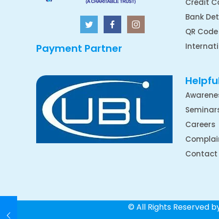
Credit C
Bank Det
QR Code
Internat
Payment Partner
Helpful
Awarene
Seminar
Careers
Complai
Contact
© All Rights Reserved 