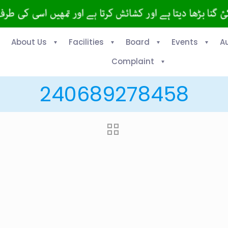
About Us
Facilities
Board
Events
A
Complaint
240689278458