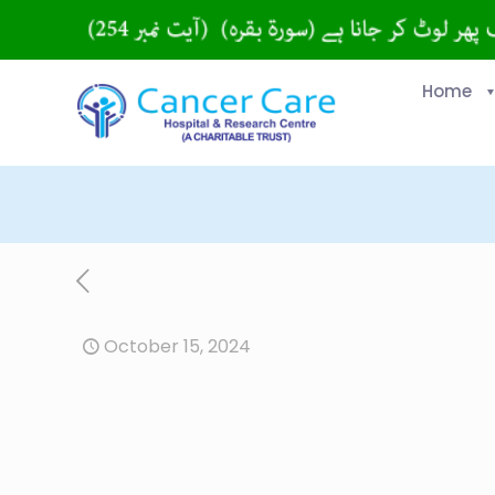
Home
October 15, 2024